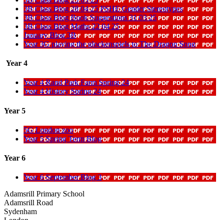
3B Class Blog 28 04 25 PSHE Gender Stereotypes
3B Class Blog Book Suggestions 31 03 25
3B Class Blog Maths 22 04 25
January Blog 3B
Year 3G playing the glockenspiels to The Dragon Song
Year 4
Year 4 Rand Park Farm Spring 24
Year 4 History Spring 24
Year 5
5G London zoo
Year 5 Spring Term Blog
Year 6
Year 6 September Blog 3
Adamsrill Primary School
Adamsrill Road
Sydenham