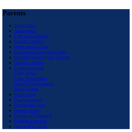
Parents
Term Dates
Admissions
Free School Meals
School Lunches
Wrap around Care
Enrichment Activities/Clubs
Join My School Fund Scheme
School Uniform
Communication
Class Blogs
Class Newsletters
Head's E-Newsletters
Diary Listing
School Day
Pupil resources
Our Mobile App
Internet Safety
Friends of Adamsrill
Remote Learning
Year 6 PGL 2026