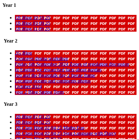
Year 1
1B Blog 10 10 25
1B Blog 03 09 25
1B Blog 11 09 25
Year 2
2G Blog
Explorers drama workshop
Friday 6th September 2024 Zones of regulation discussion
In English we researched facts about pandas
Jim and the Beanstalk day 2 freeze frame
Locating oceans and continents photos
October 2024
year 2 Blog Spring Term
Year 3
3B Blog 07 03 25
3B Blog 14 02 25
3B Class Blog 02 04 25 Maths Fun
3B Class Blog 02 04 25 Sign Language with Darcy
3B Class Blog 25 03 25