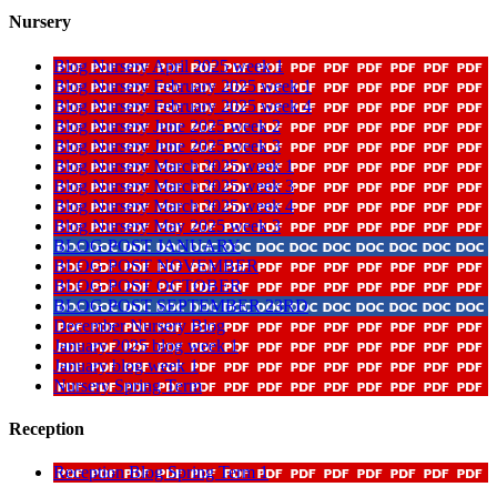
Nursery
Blog Nursery April 2025 week 1
Blog Nursery February 2025 week 1
Blog Nursery February 2025 week 4
Blog Nursery June 2025 week 2
Blog Nursery June 2025 week 3
Blog Nursery March 2025 week 1
Blog Nursery March 2025 week 3
Blog Nursery March 2025 week 4
Blog Nursery May 2025 week 3
BLOG POST JANUARY
BLOG POST NOVEMBER
BLOG POST OCTOBER
BLOG POST SEPTEMBER 23RD
December Nursery Blog
January 2025 blog week 1
January blog week 1
Nursery Spring Term
Reception
Reception Blog Spring Term 1