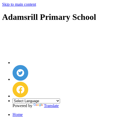
Skip to main content
Adamsrill Primary School
Powered by
Translate
Home