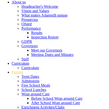
About us
Headteacher's Welcome
Vision and Values
What makes Adamsrill unique
Prospectus
Ofsted
Performance
Results
Inspection Report
GDPR
Governors
Meet our Governors
Meeting Dates and Minutes
Staff
Curriculum
Curriculum
Parents
Term Dates
Admissions
Free School Meals
School Lunches
Wrap around Care
Before School Wrap around Care
After School Wrap around Care
Enrichment Activities/Clubs