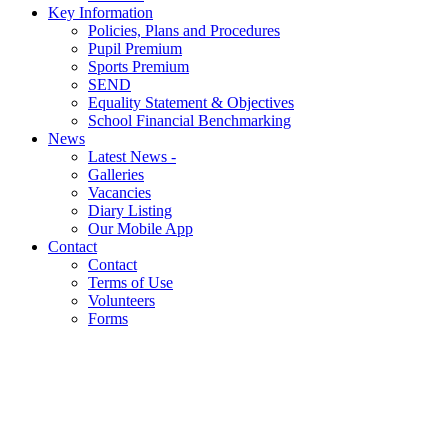
Key Information
Policies, Plans and Procedures
Pupil Premium
Sports Premium
SEND
Equality Statement & Objectives
School Financial Benchmarking
News
Latest News -
Galleries
Vacancies
Diary Listing
Our Mobile App
Contact
Contact
Terms of Use
Volunteers
Forms