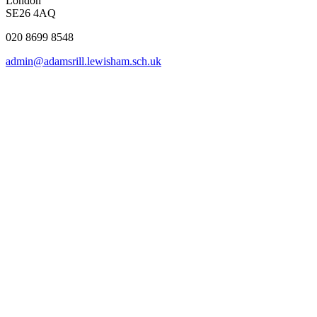
London
SE26 4AQ
020 8699 8548
admin@adamsrill.lewisham.sch.uk