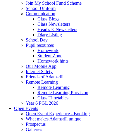
Join My School Fund Scheme
School Uniform
Communication
Class Blogs
Class Newsletters
Head's E-Newsletters
Diary Listing
School Day
Pupil resources
Homework
Student Zone
Homework hints
Our Mobile App
Internet Safety
Friends of Adamsrill
Remote Learning
Remote Learning
Remote Learning Provision
Class Timetables
Year 6 PGL 2026
Open Events
Open Event Experience - Booking
What makes Adamsrill unique
Prospectus
Galleries