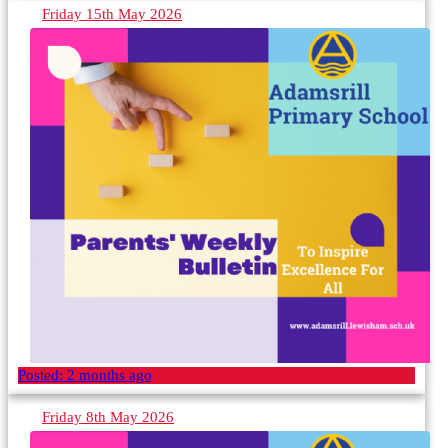
Friday 15th May 2026
Posted:
2 months ago
Friday 8th May 2026