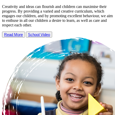
Creativity and ideas can flourish and children can maximise their
progress. By providing a varied and creative curriculum, which
engages our children, and by promoting excellent behaviour, we aim
to enthuse in all our children a desire to learn, as well as care and
respect each other.
Read More
School Video