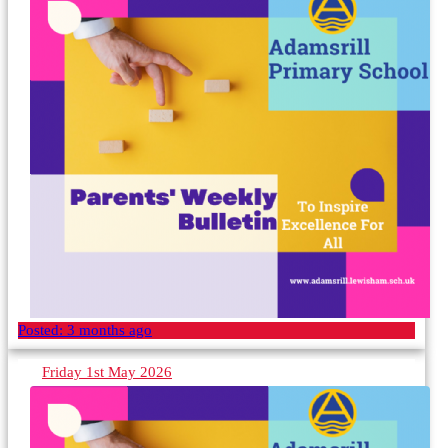
Posted:
3 months ago
Friday 1st May 2026