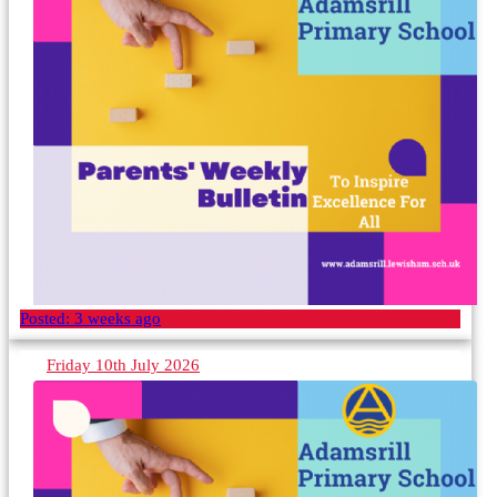
Posted:
3 weeks ago
Friday 10th July 2026