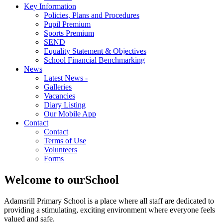
Key Information
Policies, Plans and Procedures
Pupil Premium
Sports Premium
SEND
Equality Statement & Objectives
School Financial Benchmarking
News
Latest News -
Galleries
Vacancies
Diary Listing
Our Mobile App
Contact
Contact
Terms of Use
Volunteers
Forms
Welcome to our
School
Adamsrill Primary School is a place where all staff are dedicated to
providing a stimulating, exciting environment where everyone feels
valued and safe.