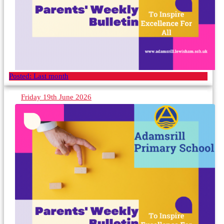
Posted:
Last month
Friday 19th June 2026