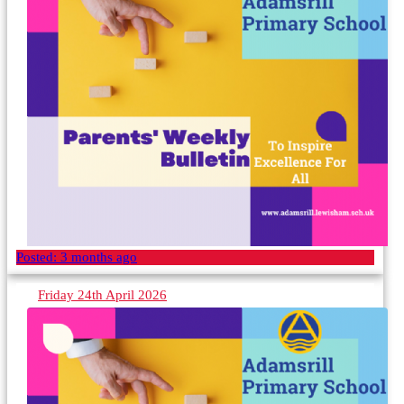
Posted:
3 months ago
Friday 24th April 2026