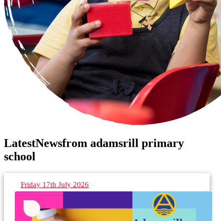
Latest
News
from adamsrill primary
school
Friday 17th July 2026