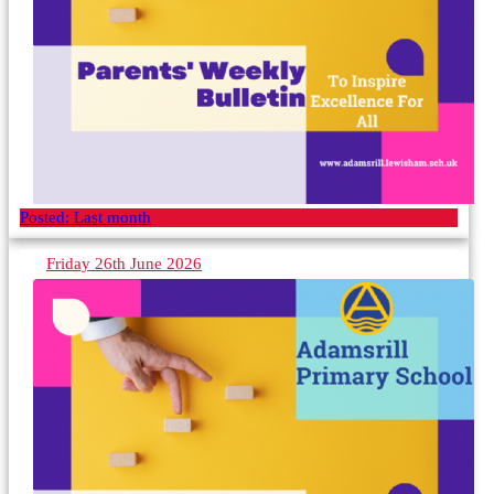
Posted:
Last month
Friday 26th June 2026