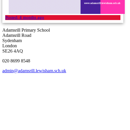
Posted:
4 months ago
Adamsrill Primary School
Adamsrill Road
Sydenham
London
SE26 4AQ
020 8699 8548
admin@adamsrill.lewisham.sch.uk