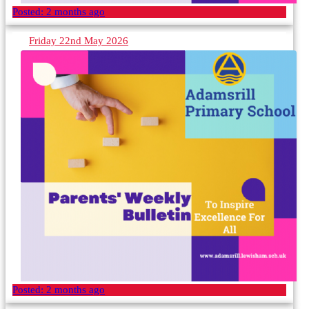
Posted:
2 months ago
Friday 22nd May 2026
Posted:
2 months ago