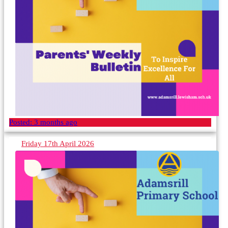
Posted:
3 months ago
Friday 17th April 2026