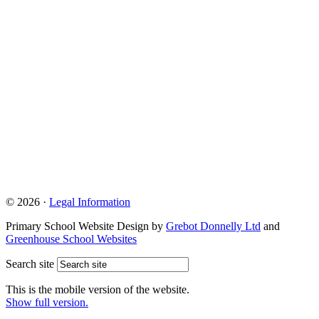
© 2026 ·
Legal Information
Primary School Website Design by
Grebot Donnelly Ltd
and
Greenhouse School Websites
Search site
This is the mobile version of the website.
Show full version.