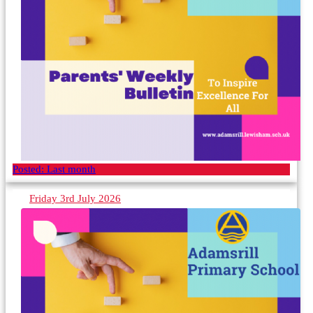
Posted:
Last month
Friday 3rd July 2026