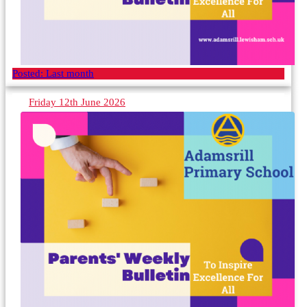
Posted:
Last month
Friday 12th June 2026