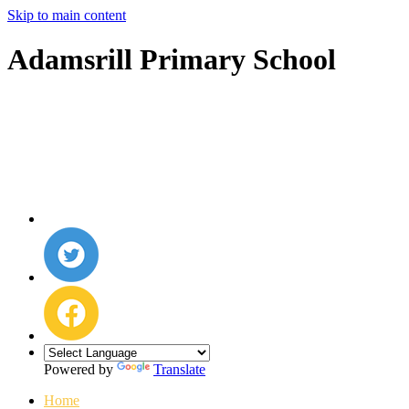
Skip to main content
Adamsrill Primary School
Powered by
Translate
Home