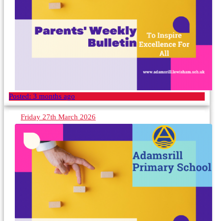
Posted:
3 months ago
Friday 27th March 2026