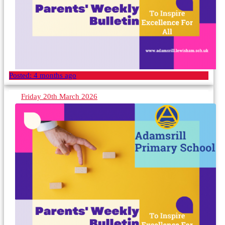
Posted:
4 months ago
Friday 20th March 2026