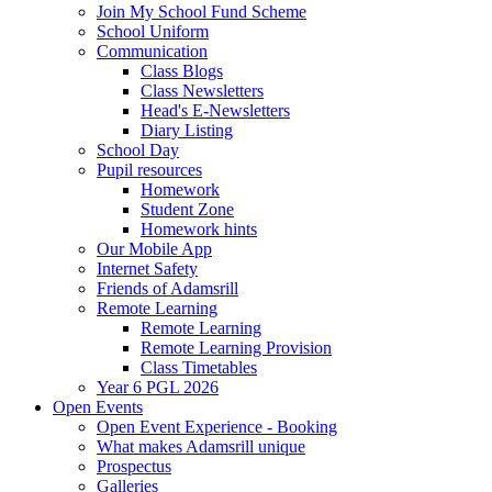
Join My School Fund Scheme
School Uniform
Communication
Class Blogs
Class Newsletters
Head's E-Newsletters
Diary Listing
School Day
Pupil resources
Homework
Student Zone
Homework hints
Our Mobile App
Internet Safety
Friends of Adamsrill
Remote Learning
Remote Learning
Remote Learning Provision
Class Timetables
Year 6 PGL 2026
Open Events
Open Event Experience - Booking
What makes Adamsrill unique
Prospectus
Galleries