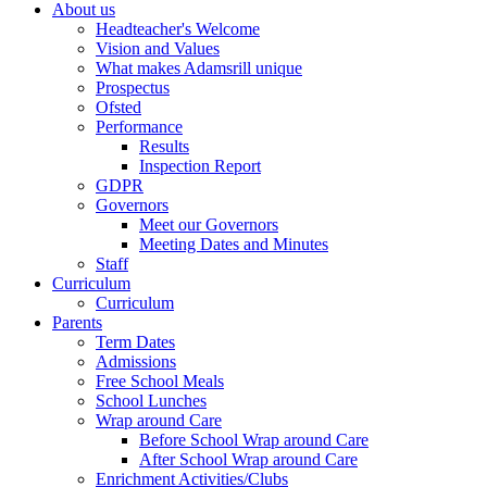
About us
Headteacher's Welcome
Vision and Values
What makes Adamsrill unique
Prospectus
Ofsted
Performance
Results
Inspection Report
GDPR
Governors
Meet our Governors
Meeting Dates and Minutes
Staff
Curriculum
Curriculum
Parents
Term Dates
Admissions
Free School Meals
School Lunches
Wrap around Care
Before School Wrap around Care
After School Wrap around Care
Enrichment Activities/Clubs