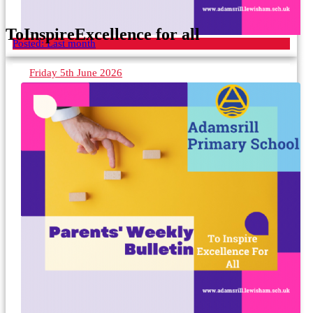
To
Inspire
Excellence for all
Posted:
Last month
Friday 5th June 2026