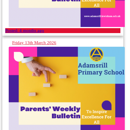
Posted:
4 months ago
Friday 13th March 2026