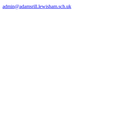
admin@adamsrill.lewisham.sch.uk