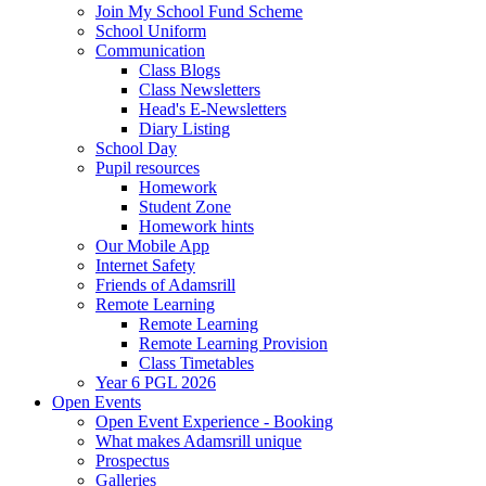
Join My School Fund Scheme
School Uniform
Communication
Class Blogs
Class Newsletters
Head's E-Newsletters
Diary Listing
School Day
Pupil resources
Homework
Student Zone
Homework hints
Our Mobile App
Internet Safety
Friends of Adamsrill
Remote Learning
Remote Learning
Remote Learning Provision
Class Timetables
Year 6 PGL 2026
Open Events
Open Event Experience - Booking
What makes Adamsrill unique
Prospectus
Galleries