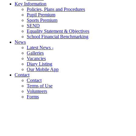
Key Information
Policies, Plans and Procedures
Pupil Premium
Sports Premium
SEND
Equality Statement & Objectives
School Financial Benchmarking
News
Latest News -
Galleries
Vacancies
Diary Listing
Our Mobile App
Contact
Contact
Terms of Use
Volunteers
Forms