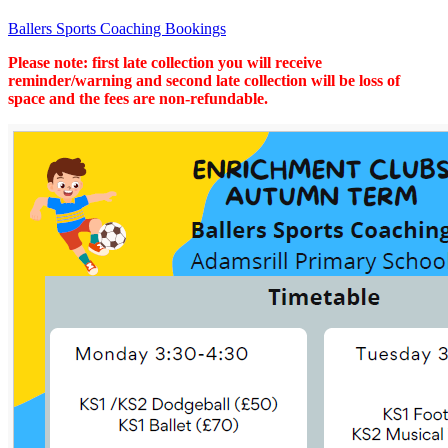
Ballers Sports Coaching Bookings
Please note: first late collection you will receive
reminder/warning and second late collection will be loss of
space and the fees are non-refundable.