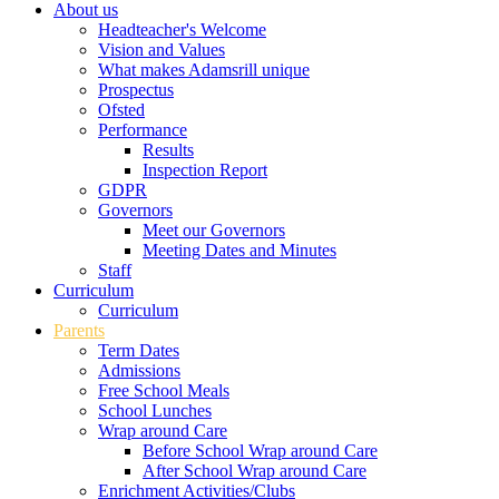
About us
Headteacher's Welcome
Vision and Values
What makes Adamsrill unique
Prospectus
Ofsted
Performance
Results
Inspection Report
GDPR
Governors
Meet our Governors
Meeting Dates and Minutes
Staff
Curriculum
Curriculum
Parents
Term Dates
Admissions
Free School Meals
School Lunches
Wrap around Care
Before School Wrap around Care
After School Wrap around Care
Enrichment Activities/Clubs