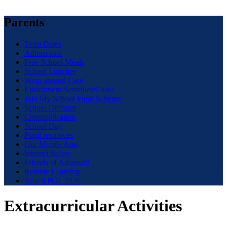
Parents
Term Dates
Admissions
Free School Meals
School Lunches
Wrap around Care
Enrichment Activities/Clubs
Join My School Fund Scheme
School Uniform
Communication
School Day
Pupil resources
Our Mobile App
Internet Safety
Friends of Adamsrill
Remote Learning
Year 6 PGL 2026
Extracurricular Activities