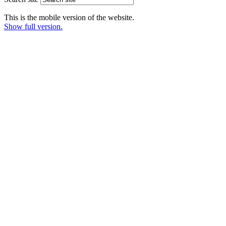
This is the mobile version of the website.
Show full version.