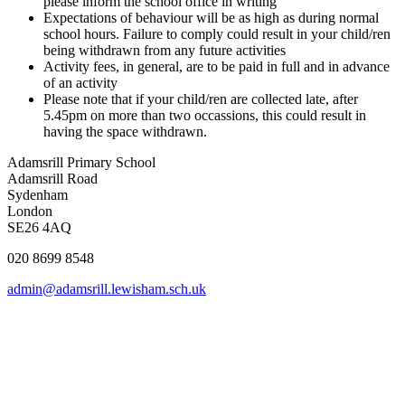
please inform the school office in writing
Expectations of behaviour will be as high as during normal
school hours. Failure to comply could result in your child/ren
being withdrawn from any future activities
Activity fees, in general, are to be paid in full and in advance
of an activity
Please note that if your child/ren are collected late, after
5.45pm on more than two occassions, this could result in
having the space withdrawn.
Adamsrill Primary School
Adamsrill Road
Sydenham
London
SE26 4AQ
020 8699 8548
admin@adamsrill.lewisham.sch.uk