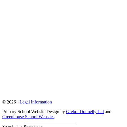
© 2026 ·
Legal Information
Primary School Website Design by
Grebot Donnelly Ltd
and
Greenhouse School Websites
Search site