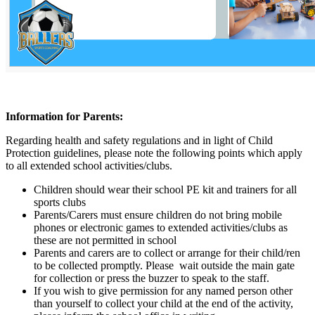
Information for Parents:
Regarding health and safety regulations and in light of Child
Protection guidelines, please note the following points which apply
to all extended school activities/clubs.
Children should wear their school PE kit and trainers for all
sports clubs
Parents/Carers must ensure children do not bring mobile
phones or electronic games to extended activities/clubs as
these are not permitted in school
Parents and carers are to collect or arrange for their child/ren
to be collected promptly. Please wait outside the main gate
for collection or press the buzzer to speak to the staff.
If you wish to give permission for any named person other
than yourself to collect your child at the end of the activity,