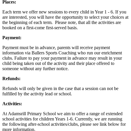
Places:
Each term we offer new sessions to every child in Year 1 - 6. If you
are interested, you will have the opportunity to select your choices at
the beginning of each term. Please note, that all the activities are
booked on a first-come first-served basis.
Payment:
Payment must be in advance, parents will receive payment
information via Ballers Sports Coaching who run our enrichment
clubs. Failure to pay your payment in advance may result in your
child being taken out of the activity and their place offered to
someone without any further notice.
Refunds:
Refunds will only be given in the case that a session can not be
fulfilled by the activity lead or school.
Activities:
At Adamsrill Primary School we aim to offer a range of extended
school activities for children Years 1-6. Currently, we are running
the following after-school activities/clubs, please see link below for
more information.