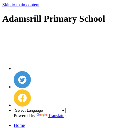
Skip to main content
Adamsrill Primary School
Powered by
Translate
Home