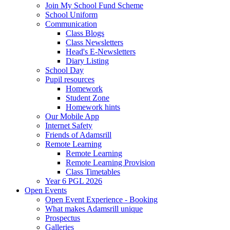
Join My School Fund Scheme
School Uniform
Communication
Class Blogs
Class Newsletters
Head's E-Newsletters
Diary Listing
School Day
Pupil resources
Homework
Student Zone
Homework hints
Our Mobile App
Internet Safety
Friends of Adamsrill
Remote Learning
Remote Learning
Remote Learning Provision
Class Timetables
Year 6 PGL 2026
Open Events
Open Event Experience - Booking
What makes Adamsrill unique
Prospectus
Galleries