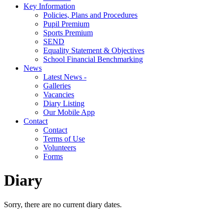
Key Information
Policies, Plans and Procedures
Pupil Premium
Sports Premium
SEND
Equality Statement & Objectives
School Financial Benchmarking
News
Latest News -
Galleries
Vacancies
Diary Listing
Our Mobile App
Contact
Contact
Terms of Use
Volunteers
Forms
Diary
Sorry, there are no current diary dates.