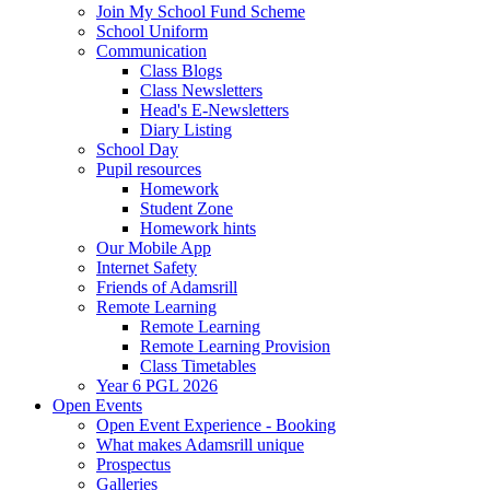
Join My School Fund Scheme
School Uniform
Communication
Class Blogs
Class Newsletters
Head's E-Newsletters
Diary Listing
School Day
Pupil resources
Homework
Student Zone
Homework hints
Our Mobile App
Internet Safety
Friends of Adamsrill
Remote Learning
Remote Learning
Remote Learning Provision
Class Timetables
Year 6 PGL 2026
Open Events
Open Event Experience - Booking
What makes Adamsrill unique
Prospectus
Galleries