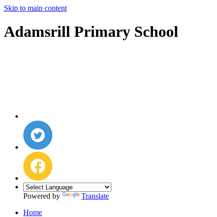
Skip to main content
Adamsrill Primary School
Powered by
Translate
Home