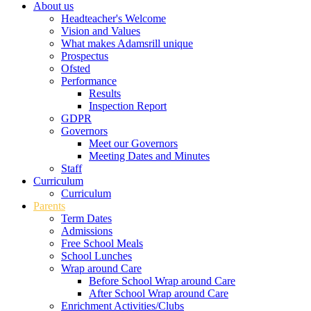
About us
Headteacher's Welcome
Vision and Values
What makes Adamsrill unique
Prospectus
Ofsted
Performance
Results
Inspection Report
GDPR
Governors
Meet our Governors
Meeting Dates and Minutes
Staff
Curriculum
Curriculum
Parents
Term Dates
Admissions
Free School Meals
School Lunches
Wrap around Care
Before School Wrap around Care
After School Wrap around Care
Enrichment Activities/Clubs