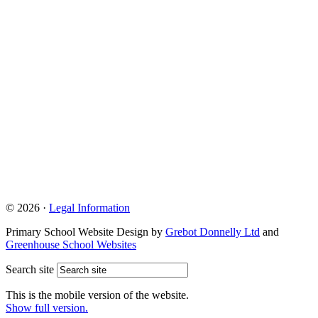
© 2026 ·
Legal Information
Primary School Website Design by
Grebot Donnelly Ltd
and
Greenhouse School Websites
Search site
This is the mobile version of the website.
Show full version.