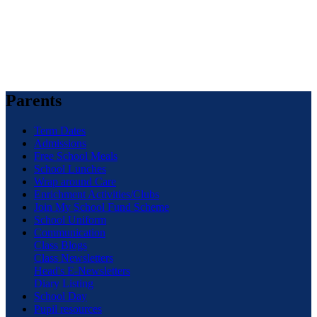
Parents
Term Dates
Admissions
Free School Meals
School Lunches
Wrap around Care
Enrichment Activities/Clubs
Join My School Fund Scheme
School Uniform
Communication
Class Blogs
Class Newsletters
Head's E-Newsletters
Diary Listing
School Day
Pupil resources