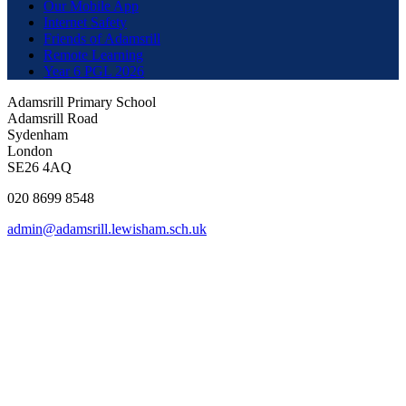
Our Mobile App
Internet Safety
Friends of Adamsrill
Remote Learning
Year 6 PGL 2026
Adamsrill Primary School
Adamsrill Road
Sydenham
London
SE26 4AQ
020 8699 8548
admin@adamsrill.lewisham.sch.uk