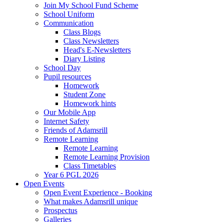
Join My School Fund Scheme
School Uniform
Communication
Class Blogs
Class Newsletters
Head's E-Newsletters
Diary Listing
School Day
Pupil resources
Homework
Student Zone
Homework hints
Our Mobile App
Internet Safety
Friends of Adamsrill
Remote Learning
Remote Learning
Remote Learning Provision
Class Timetables
Year 6 PGL 2026
Open Events
Open Event Experience - Booking
What makes Adamsrill unique
Prospectus
Galleries