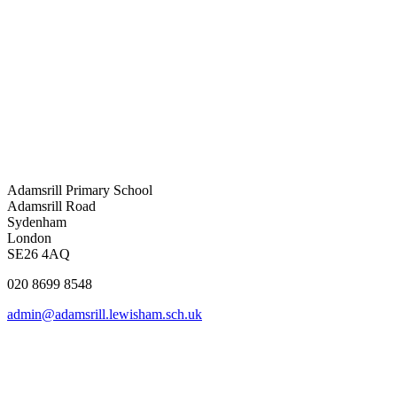
Adamsrill Primary School
Adamsrill Road
Sydenham
London
SE26 4AQ
020 8699 8548
admin@adamsrill.lewisham.sch.uk