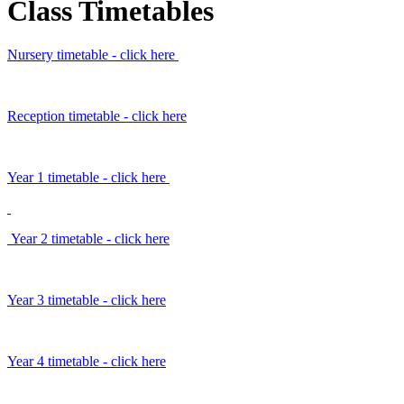
Class Timetables
Nursery timetable - click here
Reception timetable - click here
Year 1 timetable - click here
Year 2 timetable - click here
Year 3 timetable - click here
Year 4 timetable - click here