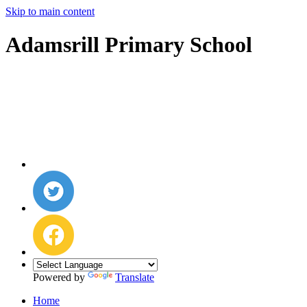
Skip to main content
Adamsrill Primary School
Powered by
Translate
Home