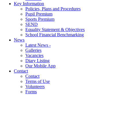
Key Information
Policies, Plans and Procedures
Pupil Premium
Sports Premium
SEND
Equality Statement & Objectives
School Financial Benchmarking
News
Latest News -
Galleries
Vacancies
Diary Listing
Our Mobile App
Contact
Contact
Terms of Use
Volunteers
Forms