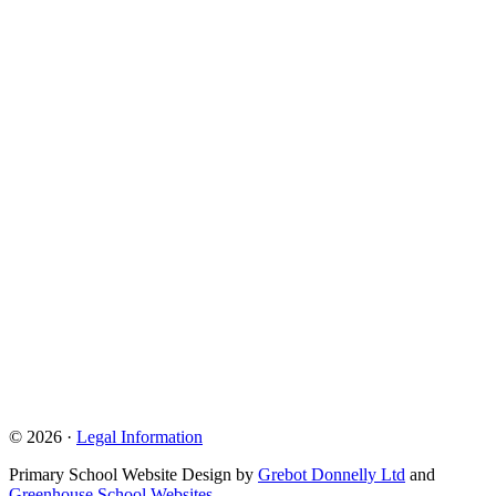
© 2026 ·
Legal Information
Primary School Website Design by
Grebot Donnelly Ltd
and
Greenhouse School Websites