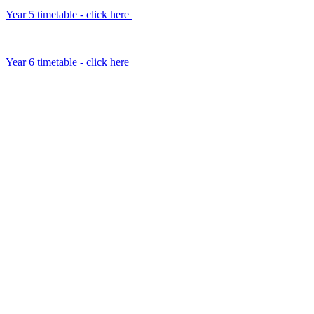
Year 5 timetable - click here
Year 6 timetable - click here