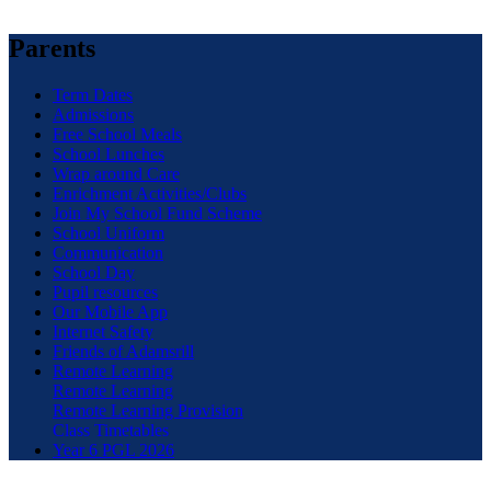
Parents
Term Dates
Admissions
Free School Meals
School Lunches
Wrap around Care
Enrichment Activities/Clubs
Join My School Fund Scheme
School Uniform
Communication
School Day
Pupil resources
Our Mobile App
Internet Safety
Friends of Adamsrill
Remote Learning
Remote Learning
Remote Learning Provision
Class Timetables
Year 6 PGL 2026