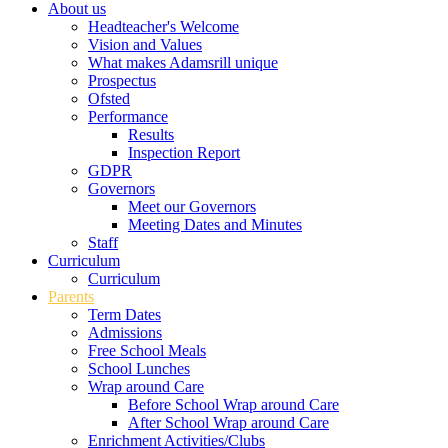
About us
Headteacher's Welcome
Vision and Values
What makes Adamsrill unique
Prospectus
Ofsted
Performance
Results
Inspection Report
GDPR
Governors
Meet our Governors
Meeting Dates and Minutes
Staff
Curriculum
Curriculum
Parents
Term Dates
Admissions
Free School Meals
School Lunches
Wrap around Care
Before School Wrap around Care
After School Wrap around Care
Enrichment Activities/Clubs