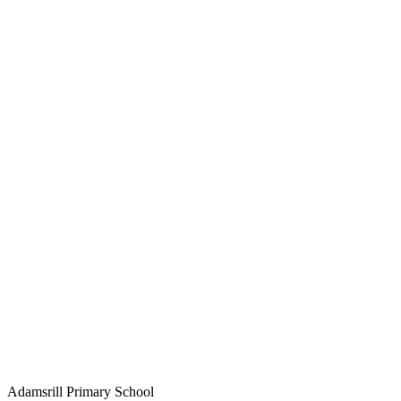
Adamsrill Primary School