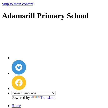
Skip to main content
Adamsrill Primary School
Powered by
Translate
Home