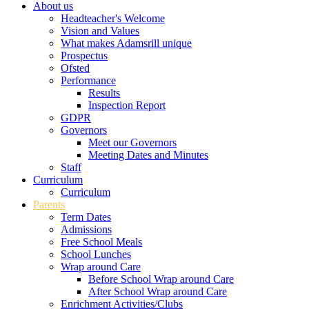
About us
Headteacher's Welcome
Vision and Values
What makes Adamsrill unique
Prospectus
Ofsted
Performance
Results
Inspection Report
GDPR
Governors
Meet our Governors
Meeting Dates and Minutes
Staff
Curriculum
Curriculum
Parents
Term Dates
Admissions
Free School Meals
School Lunches
Wrap around Care
Before School Wrap around Care
After School Wrap around Care
Enrichment Activities/Clubs