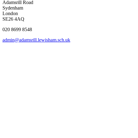
Adamsrill Road
Sydenham
London
SE26 4AQ
020 8699 8548
admin@adamsrill.lewisham.sch.uk