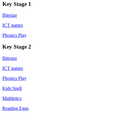
Key Stage 1
Bitesize
ICT games
Phonics Play
Key Stage 2
Bitesize
ICT games
Phonics Play
Kids Spell
Mathletics
Reading Eggs