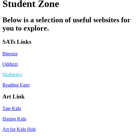
Student Zone
Below is a selection of useful websites for
you to explore.
SATs Links
Bitesize
Oddizzi
Mathletics
Reading Eggs
Art Link
Tate Kids
Haring Kids
Art for Kids Hub