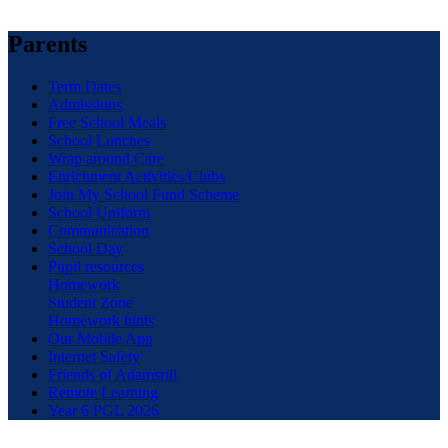
Parents
Term Dates
Admissions
Free School Meals
School Lunches
Wrap around Care
Enrichment Activities/Clubs
Join My School Fund Scheme
School Uniform
Communication
School Day
Pupil resources
Homework
Student Zone
Homework hints
Our Mobile App
Internet Safety
Friends of Adamsrill
Remote Learning
Year 6 PGL 2026