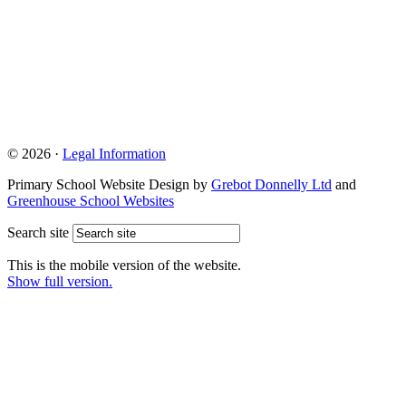
© 2026 ·
Legal Information
Primary School Website Design by
Grebot Donnelly Ltd
and
Greenhouse School Websites
Search site
This is the mobile version of the website.
Show full version.