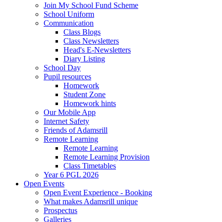
Join My School Fund Scheme
School Uniform
Communication
Class Blogs
Class Newsletters
Head's E-Newsletters
Diary Listing
School Day
Pupil resources
Homework
Student Zone
Homework hints
Our Mobile App
Internet Safety
Friends of Adamsrill
Remote Learning
Remote Learning
Remote Learning Provision
Class Timetables
Year 6 PGL 2026
Open Events
Open Event Experience - Booking
What makes Adamsrill unique
Prospectus
Galleries