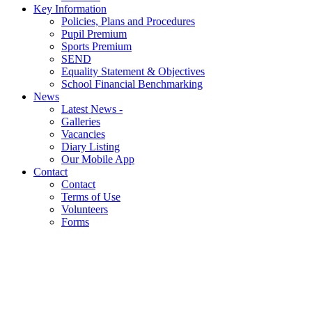
Key Information
Policies, Plans and Procedures
Pupil Premium
Sports Premium
SEND
Equality Statement & Objectives
School Financial Benchmarking
News
Latest News -
Galleries
Vacancies
Diary Listing
Our Mobile App
Contact
Contact
Terms of Use
Volunteers
Forms