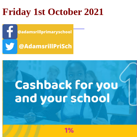
Friday 1st October 2021