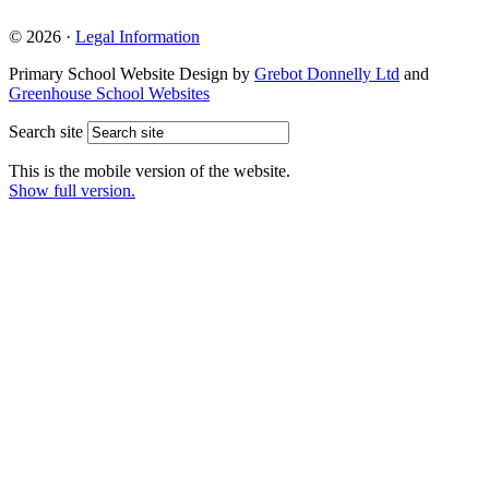
© 2026 ·
Legal Information
Primary School Website Design by
Grebot Donnelly Ltd
and
Greenhouse School Websites
Search site
This is the mobile version of the website.
Show full version.