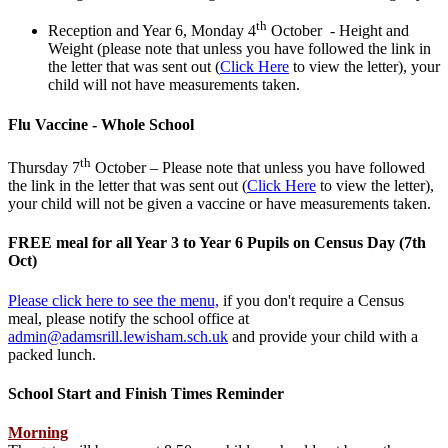
th
Reception and Year 6, Monday 4
October - Height and
Weight (p
lease note that unless you have followed the link in
the letter that was sent out (
Click Here
to view the letter), your
child will not have measurements taken.
Flu Vaccine - Whole School
th
Thursday 7
October – Please note that unless you have followed
the link in the letter that was sent out (
Click Here
to view the letter),
your child will not be given a vaccine or have measurements taken.
FREE meal for all Year 3 to Year 6 Pupils on Census Day (7th
Oct)
Please click here to see the menu,
if you don't require a Census
meal, please notify the school office at
admin@adamsrill.lewisham.sch.uk
and provide your child with a
packed lunch.
School Start and Finish Times Reminder
Morning