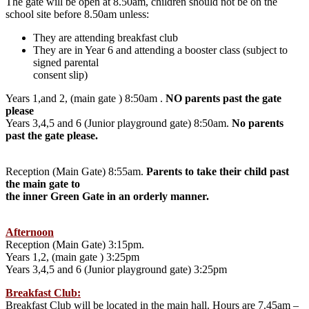
The gate will be open at 8.50am, children should not be on the
school site before 8.50am unless:
They are attending breakfast club
They are in Year 6 and attending a booster class (subject to
signed parental
consent slip)
Years 1,and 2, (main gate ) 8:50am .
NO parents past the gate
please
Years 3,4,5 and 6 (Junior playground gate) 8:50am.
No parents
past the gate please.
Reception (Main Gate) 8:55am.
Parents to take their child past
the main gate to
the inner Green Gate in an orderly manner.
Afternoon
Reception (Main Gate) 3:15pm.
Years 1,2, (main gate ) 3:25pm
Years 3,4,5 and 6 (Junior playground gate) 3:25pm
Breakfast Club:
Breakfast Club will be located in the main hall. Hours are 7.45am –