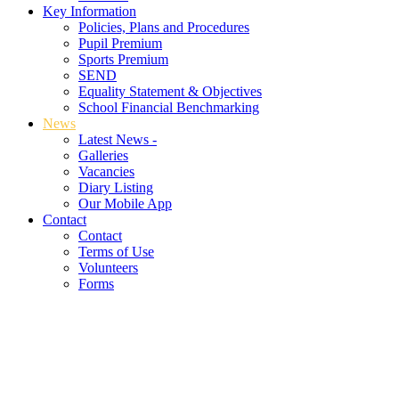
Key Information
Policies, Plans and Procedures
Pupil Premium
Sports Premium
SEND
Equality Statement & Objectives
School Financial Benchmarking
News
Latest News -
Galleries
Vacancies
Diary Listing
Our Mobile App
Contact
Contact
Terms of Use
Volunteers
Forms