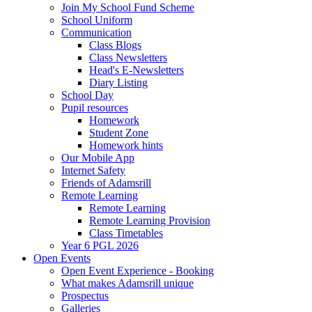
Join My School Fund Scheme
School Uniform
Communication
Class Blogs
Class Newsletters
Head's E-Newsletters
Diary Listing
School Day
Pupil resources
Homework
Student Zone
Homework hints
Our Mobile App
Internet Safety
Friends of Adamsrill
Remote Learning
Remote Learning
Remote Learning Provision
Class Timetables
Year 6 PGL 2026
Open Events
Open Event Experience - Booking
What makes Adamsrill unique
Prospectus
Galleries