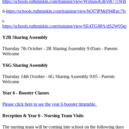
https://schools.ruthmiskin.com/training/view/Wx6uwK4l/v8l77cWB
d-
https://schools.ruthmiskin.com/training/view/hOI7lPMd/94Rgc7Iv
t-
https://schools.ruthmiskin.com/training/view/SE4TG8PA/dS2W05tp
Y2B Sharing Assembly
Thursday 7th October - 2B Sharing Assembly 9.05am - Parents
Welcome
Y6G Sharing Assembly
Thursday 14th October - 6G Sharing Assembly 9:05 - Parents
Welcome
Year 6 - Booster Classes
Please click here to see the year 6 booster timetable.
Reception & Year 6 - Nursing Team Visits
The nursing team will be coming into school on the following days