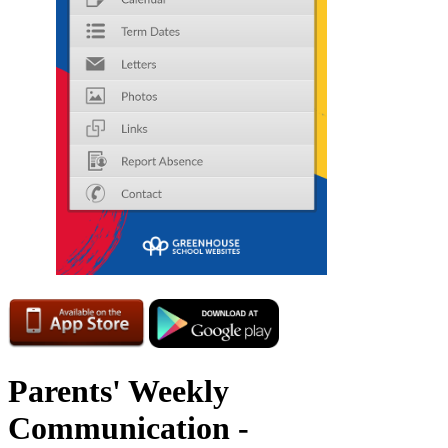
Parents' Weekly
Communication -