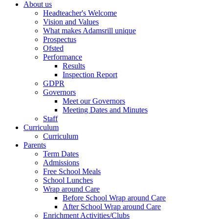
About us
Headteacher's Welcome
Vision and Values
What makes Adamsrill unique
Prospectus
Ofsted
Performance
Results
Inspection Report
GDPR
Governors
Meet our Governors
Meeting Dates and Minutes
Staff
Curriculum
Curriculum
Parents
Term Dates
Admissions
Free School Meals
School Lunches
Wrap around Care
Before School Wrap around Care
After School Wrap around Care
Enrichment Activities/Clubs