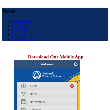
News
Latest News -
Galleries
Vacancies
Diary Listing
Our Mobile App
Download Our Mobile App