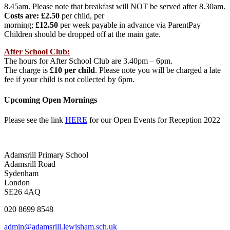
8.45am. Please note that breakfast will NOT be served after 8.30am.
Costs are: £2.50
per child, per
morning;
£12.50
per week payable in advance via ParentPay
Children should be dropped off at the main gate.
After School Club:
The hours for After School Club are 3.40pm – 6pm.
The charge is
£10 per child
. Please note you will be charged a late
fee if your child is not collected by 6pm.
Upcoming Open Mornings
Please see the link
HERE
for our Open Events for Reception 2022
Adamsrill Primary School
Adamsrill Road
Sydenham
London
SE26 4AQ
020 8699 8548
admin@adamsrill.lewisham.sch.uk