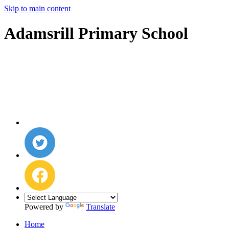
Skip to main content
Adamsrill Primary School
Powered by
Translate
Home