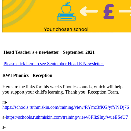
Head Teacher's e-newlsetter - September 2021
Please click here to see September
Head E Newsletter
RWI Phonics - Reception
Here are the links for this weeks Phonics sounds, which will help
you support your child's learning. Thank you, Reception Team.
m-
https://schools.ruthmiskin.com/training/view/RYmc3fKG/yfYNDj76
a-
https://schools.ruthmiskin.com/training/view/8FIk9Iuy/wueESeU7
s-