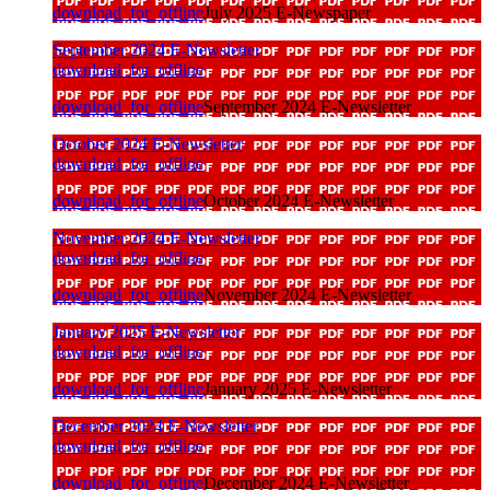
download_for_offline
July 2025 E-Newspaper
September 2024 E-Newsletter
download_for_offline
download_for_offline
September 2024 E-Newsletter
October 2024 E-Newsletter
download_for_offline
download_for_offline
October 2024 E-Newsletter
November 2024 E-Newsletter
download_for_offline
download_for_offline
November 2024 E-Newsletter
January 2025 E-Newsletter
download_for_offline
download_for_offline
January 2025 E-Newsletter
December 2024 E-Newsletter
download_for_offline
download_for_offline
December 2024 E-Newsletter