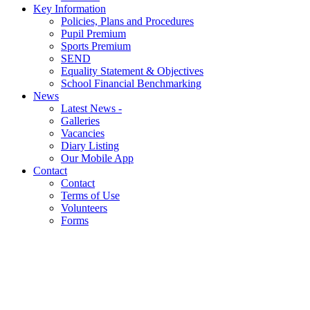
Key Information
Policies, Plans and Procedures
Pupil Premium
Sports Premium
SEND
Equality Statement & Objectives
School Financial Benchmarking
News
Latest News -
Galleries
Vacancies
Diary Listing
Our Mobile App
Contact
Contact
Terms of Use
Volunteers
Forms