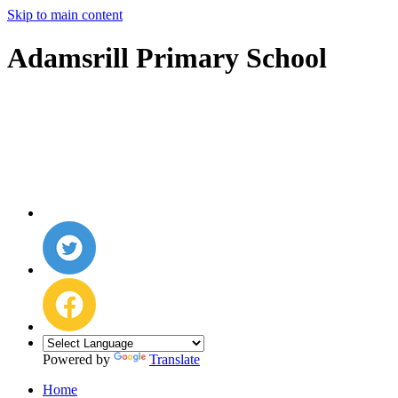
Skip to main content
Adamsrill Primary School
Powered by
Translate
Home