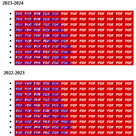
2023-2024
June 2024 E Newsletter
May 2024 E Newsletter
April 2024 E Newsletter
March 2024 E Newsletter
February 2024 E Newsletter
January 2024 E Newsletter
December 2023 E Newsletter
November 2023 E Newsletter
October 2023 E Newsletter
September 2023 E Newsletter
2022-2023
July 2023 E Newsletter
June 2023 E Newsletter
May 2023 E Newsletter
April 2023 E Newsletter
March 2023 E Newsletter
February 2023 E Newsletter
January 2023 E Newsletter
December 2022 E Newsletter
November 2022 E Newsletter
October 2022 E Newsletter