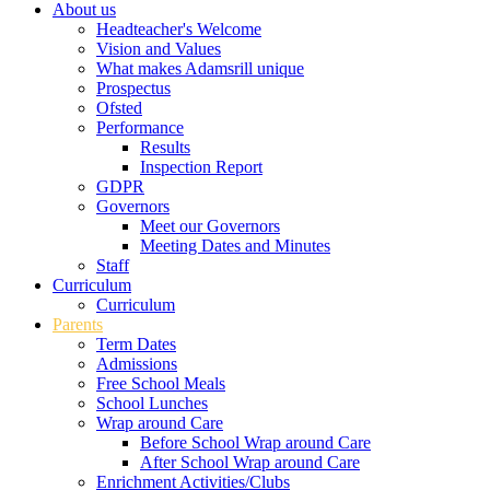
About us
Headteacher's Welcome
Vision and Values
What makes Adamsrill unique
Prospectus
Ofsted
Performance
Results
Inspection Report
GDPR
Governors
Meet our Governors
Meeting Dates and Minutes
Staff
Curriculum
Curriculum
Parents
Term Dates
Admissions
Free School Meals
School Lunches
Wrap around Care
Before School Wrap around Care
After School Wrap around Care
Enrichment Activities/Clubs