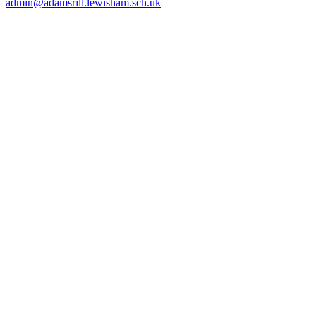
admin@adamsrill.lewisham.sch.uk