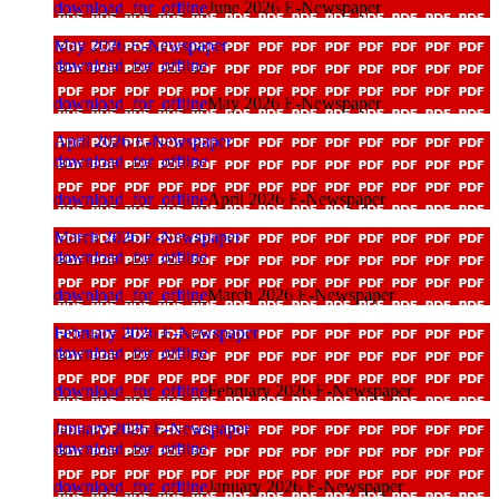
download_for_offline
June 2026 E-Newspaper
May 2026 E-Newspaper
download_for_offline
download_for_offline
May 2026 E-Newspaper
April 2026 E-Newspaper
download_for_offline
download_for_offline
April 2026 E-Newspaper
March 2026 E-Newspaper
download_for_offline
download_for_offline
March 2026 E-Newspaper
February 2026 E-Newspaper
download_for_offline
download_for_offline
February 2026 E-Newspaper
January 2026 E-Newspaper
download_for_offline
download_for_offline
January 2026 E-Newspaper