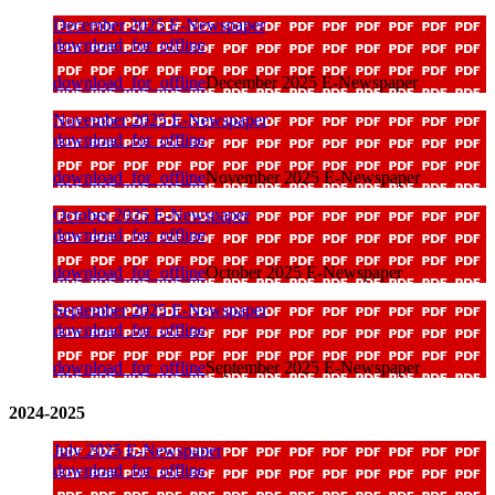
December 2025 E-Newspaper
download_for_offline
download_for_offline
December 2025 E-Newspaper
November 2025 E-Newspaper
download_for_offline
download_for_offline
November 2025 E-Newspaper
October 2025 E-Newspaper
download_for_offline
download_for_offline
October 2025 E-Newspaper
September 2025 E-Newspaper
download_for_offline
download_for_offline
September 2025 E-Newspaper
2024-2025
July 2025 E-Newspaper
download_for_offline