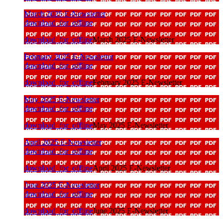
March 2025 E-Newsletter
download_for_offline
download_for_offline
March 2025 E-Newsletter
February 2025 E-Newsletter
download_for_offline
download_for_offline
February 2025 E-Newsletter
May 2025 E-Newsletter
download_for_offline
download_for_offline
May 2025 E-Newsletter
April 2025 E-Newsletter
download_for_offline
download_for_offline
April 2025 E-Newsletter
June 2025 E-Newsletter
download_for_offline
download_for_offline
June 2025 E-Newsletter