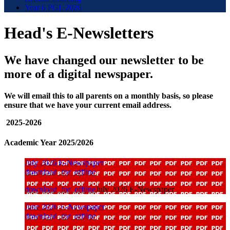
Year 6 PGL 2026
Head's E-Newsletters
We have changed our newsletter to be
more of a digital newspaper.
We will email this to all parents on a monthly basis, so please
ensure that we have your current email address.
2025-2026
Academic Year 2025/2026
July 2026 E-Newspaper
download_for_offline
download_for_offline
July 2026 E-Newspaper
June 2026 E-Newspaper
download_for_offline