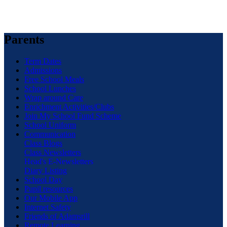
Parents
Term Dates
Admissions
Free School Meals
School Lunches
Wrap around Care
Enrichment Activities/Clubs
Join My School Fund Scheme
School Uniform
Communication
Class Blogs
Class Newsletters
Head's E-Newsletters
Diary Listing
School Day
Pupil resources
Our Mobile App
Internet Safety
Friends of Adamsrill
Remote Learning