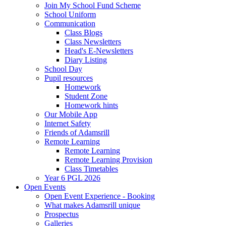
Join My School Fund Scheme
School Uniform
Communication
Class Blogs
Class Newsletters
Head's E-Newsletters
Diary Listing
School Day
Pupil resources
Homework
Student Zone
Homework hints
Our Mobile App
Internet Safety
Friends of Adamsrill
Remote Learning
Remote Learning
Remote Learning Provision
Class Timetables
Year 6 PGL 2026
Open Events
Open Event Experience - Booking
What makes Adamsrill unique
Prospectus
Galleries