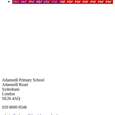
September 2022 E Newsletter
Adamsrill Primary School
Adamsrill Road
Sydenham
London
SE26 4AQ
020 8699 8548