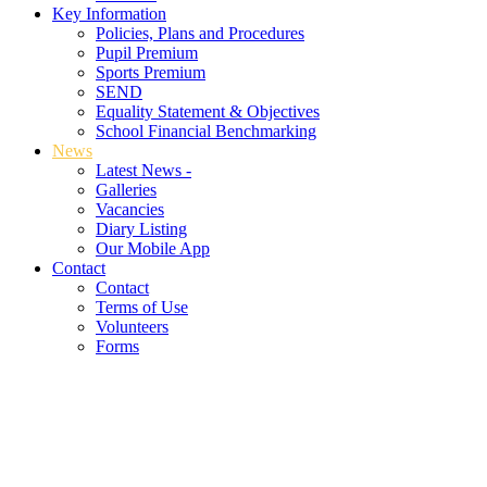
Key Information
Policies, Plans and Procedures
Pupil Premium
Sports Premium
SEND
Equality Statement & Objectives
School Financial Benchmarking
News
Latest News -
Galleries
Vacancies
Diary Listing
Our Mobile App
Contact
Contact
Terms of Use
Volunteers
Forms