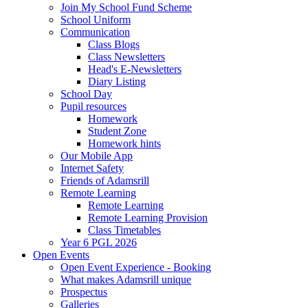
Join My School Fund Scheme
School Uniform
Communication
Class Blogs
Class Newsletters
Head's E-Newsletters
Diary Listing
School Day
Pupil resources
Homework
Student Zone
Homework hints
Our Mobile App
Internet Safety
Friends of Adamsrill
Remote Learning
Remote Learning
Remote Learning Provision
Class Timetables
Year 6 PGL 2026
Open Events
Open Event Experience - Booking
What makes Adamsrill unique
Prospectus
Galleries