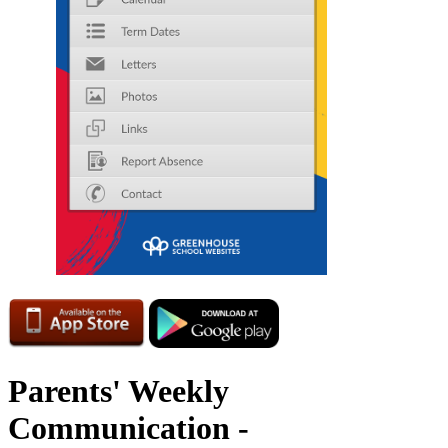
Parents' Weekly
Communication -