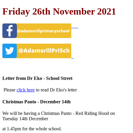
Friday 26th November 2021
Letter from Dr Eko - School Street
Please
click here
to read Dr Eko's letter
Christmas Panto - December 14th
We will be having a Christmas Panto - Red Riding Hood on
Tuesday 14th December
at 1.45pm for the whole school.