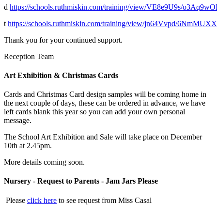
d
https://schools.ruthmiskin.com/training/view/VE8e9U9s/o3Aq9w
t
https://schools.ruthmiskin.com/training/view/jn64Vvpd/6NmMUX
Thank you for your continued support.
Reception Team
Art Exhibition & Christmas Cards
Cards and Christmas Card design samples will be coming home in
the next couple of days, these can be ordered in advance, we have
left cards blank this year so you can add your own personal
message.
The School Art Exhibition and Sale will take place on December
10th at 2.45pm.
More details coming soon.
Nursery - Request to Parents - Jam Jars Please
Please
click here
to see request from Miss Casal