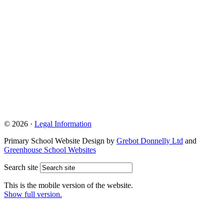
© 2026 ·
Legal Information
Primary School Website Design by
Grebot Donnelly Ltd
and
Greenhouse School Websites
Search site
This is the mobile version of the website.
Show full version.