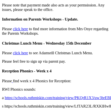
Please note that payment made also acts as your permsission. Any
issues, please speak to the office.
Information on Parents Workshops - Update.
Please
click here
to find more information from Mrs Onye regarding
the Parents Workshops.
Christmas Lunch Menu - Wednesday 15th December
Please
click here
to see Adamsrill Christmas Lunch Menu.
Please feel free to sign up via parent pay.
Reception Phonics - Week x 4
Please
find week x 4 Phonics for Reception:
RWI Phonics sounds:
a
https://schools.ruthmiskin.com/training/view/PKQrR1X3/uw3brEB
s
https://schools.ruthmiskin.com/training/view/LfTAR23L/RXKlHw