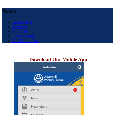
News
Latest News -
Galleries
Vacancies
Diary Listing
Our Mobile App
Download Our Mobile App