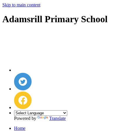
Skip to main content
Adamsrill Primary School
Powered by
Translate
Home