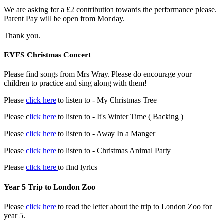
We are asking for a £2 contribution towards the performance please.
Parent Pay will be open from Monday.
Thank you.
EYFS Christmas Concert
Please find songs from Mrs Wray. Please do encourage your
children to practice and sing along with them!
Please
click here
to listen to - My Christmas Tree
Please c
lick here
to listen to - It's Winter Time ( Backing )
Please
click here
to listen to - Away In a Manger
Please
click here
to listen to - Christmas Animal Party
Please
click here
to find lyrics
Year 5 Trip to London Zoo
Please
click here
to read the letter about the trip to London Zoo for
year 5.