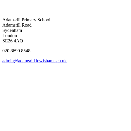
Adamsrill Primary School
Adamsrill Road
Sydenham
London
SE26 4AQ
020 8699 8548
admin@adamsrill.lewisham.sch.uk