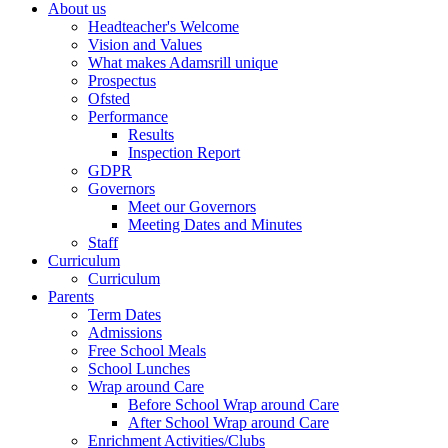
About us
Headteacher's Welcome
Vision and Values
What makes Adamsrill unique
Prospectus
Ofsted
Performance
Results
Inspection Report
GDPR
Governors
Meet our Governors
Meeting Dates and Minutes
Staff
Curriculum
Curriculum
Parents
Term Dates
Admissions
Free School Meals
School Lunches
Wrap around Care
Before School Wrap around Care
After School Wrap around Care
Enrichment Activities/Clubs