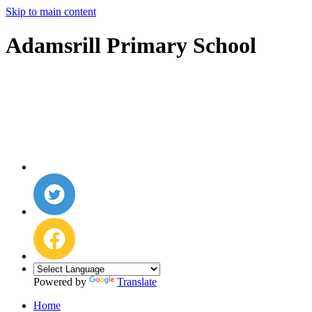
Skip to main content
Adamsrill Primary School
Powered by
Translate
Home