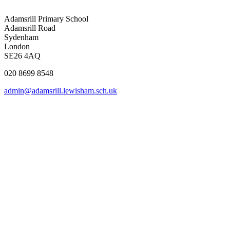
Adamsrill Primary School
Adamsrill Road
Sydenham
London
SE26 4AQ
020 8699 8548
admin@adamsrill.lewisham.sch.uk