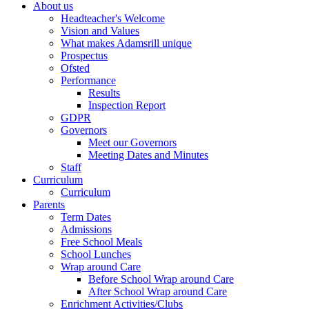
About us
Headteacher's Welcome
Vision and Values
What makes Adamsrill unique
Prospectus
Ofsted
Performance
Results
Inspection Report
GDPR
Governors
Meet our Governors
Meeting Dates and Minutes
Staff
Curriculum
Curriculum
Parents
Term Dates
Admissions
Free School Meals
School Lunches
Wrap around Care
Before School Wrap around Care
After School Wrap around Care
Enrichment Activities/Clubs