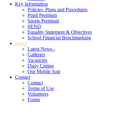
Key Information
Policies, Plans and Procedures
Pupil Premium
Sports Premium
SEND
Equality Statement & Objectives
School Financial Benchmarking
News
Latest News -
Galleries
Vacancies
Diary Listing
Our Mobile App
Contact
Contact
Terms of Use
Volunteers
Forms