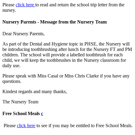
Please
click here
to read and return the school trip letter from the
nursey.
Nursery Parents - Message from the Nursery Team
Dear Nursery Parents,
As part of the Dental and Hygiene topic in PHSE, the Nursery will
be introducing toothbrushing after lunch for the Nursery FT and PM
children. The school will provide a labelled toothbrush for each
child, we will keep the toothbrushes in the Nursery classroom for
daily use.
Please speak with Miss Casal or Miss Chris Clarke if you have any
questions.
Kindest regards and many thanks,
The Nursery Team
Free School Meals
c
Please
click here
to see if you may be entitled to Free School Meals.