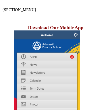
{SECTION_MENU}
Download Our Mobile App