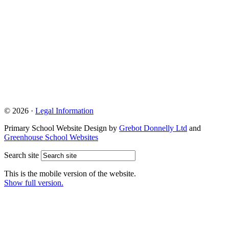
© 2026 ·
Legal Information
Primary School Website Design by
Grebot Donnelly Ltd
and
Greenhouse School Websites
Search site
This is the mobile version of the website.
Show full version.