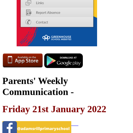
Parents' Weekly
Communication -
Friday 21st January 2022