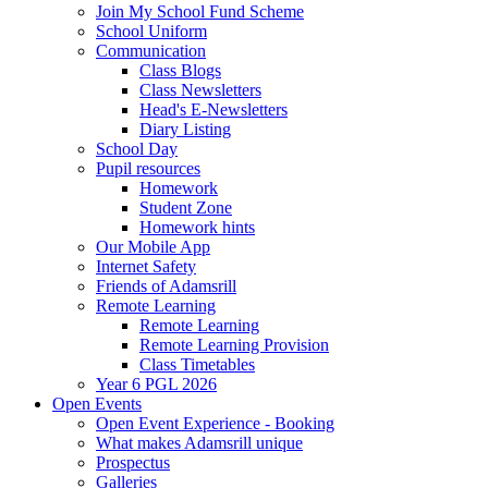
Join My School Fund Scheme
School Uniform
Communication
Class Blogs
Class Newsletters
Head's E-Newsletters
Diary Listing
School Day
Pupil resources
Homework
Student Zone
Homework hints
Our Mobile App
Internet Safety
Friends of Adamsrill
Remote Learning
Remote Learning
Remote Learning Provision
Class Timetables
Year 6 PGL 2026
Open Events
Open Event Experience - Booking
What makes Adamsrill unique
Prospectus
Galleries