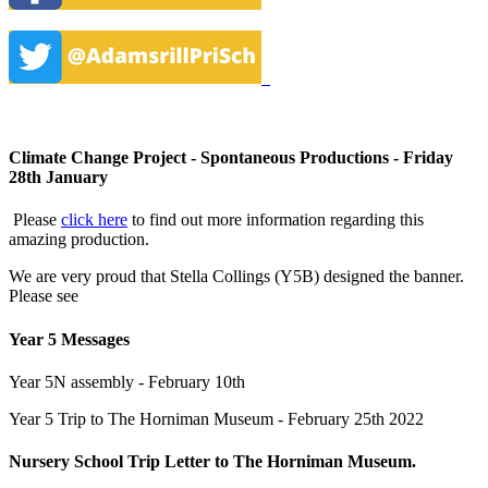
Climate Change Project - Spontaneous Productions - Friday
28th January
Please
click here
to find out more information regarding this
amazing production.
We are very proud that Stella Collings (Y5B) designed the banner.
Please see
Year 5 Messages
Year 5N assembly - February 10th
Year 5 Trip to The Horniman Museum - February 25th 2022
Nursery School Trip Letter to The Horniman Museum.