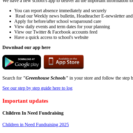
We have a new school's app to deliver all the important information t
You can report absence immediately and securely
Read our Weekly news bulletin, Headteacher E-newsletter and
Apply for before/after school wraparound care
View daily events and term dates for your planning
View our Twitter & Facebook accounts feed
Have a quick access to school's website
Download our app here
Search for
"Greenhouse Schools"
in your store and follow the step b
See our step by step guide here to log
Important updates
Children In Need Fundraising
Children in Need Fundraising 2025