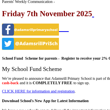
Parents' Weekly Communication -
Friday 7th November 2025
School Fund Scheme for parents - Register to receive your 
My School Fund Scheme
We’re pleased to announce that
Adamsrill Primary School
is part of t
cash-back
and it is
COMPLETELY FREE
to sign up.
CLICK HERE for information and registration
.
Download School's New App for Latest Information