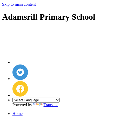
Skip to main content
Adamsrill Primary School
Powered by
Translate
Home