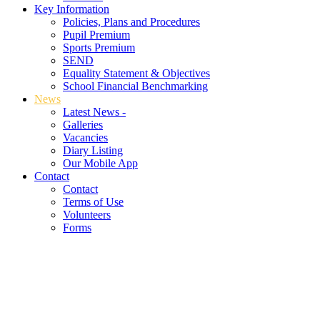
Key Information
Policies, Plans and Procedures
Pupil Premium
Sports Premium
SEND
Equality Statement & Objectives
School Financial Benchmarking
News
Latest News -
Galleries
Vacancies
Diary Listing
Our Mobile App
Contact
Contact
Terms of Use
Volunteers
Forms