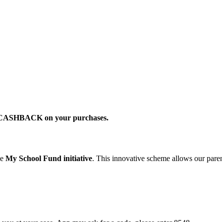
2% CASHBACK on your purchases.
he
My School Fund initiative
. This innovative scheme allows our parent