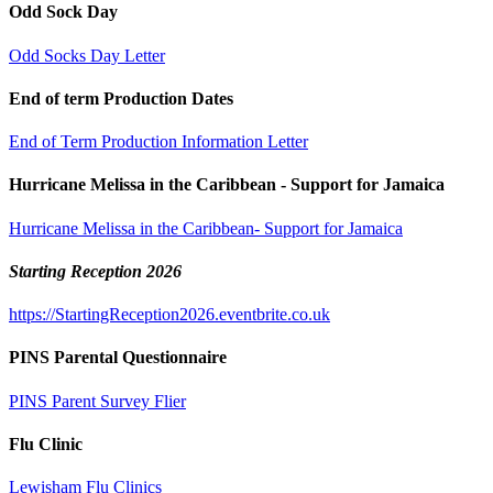
Odd Sock Day
Odd Socks Day Letter
End of term Production Dates
End of Term Production Information Letter
Hurricane Melissa in the Caribbean - Support for Jamaica
Hurricane Melissa in the Caribbean- Support for Jamaica
Starting Reception 2026
https://StartingReception2026.eventbrite.co.uk
PINS Parental Questionnaire
PINS Parent Survey Flier
Flu Clinic
Lewisham Flu Clinics