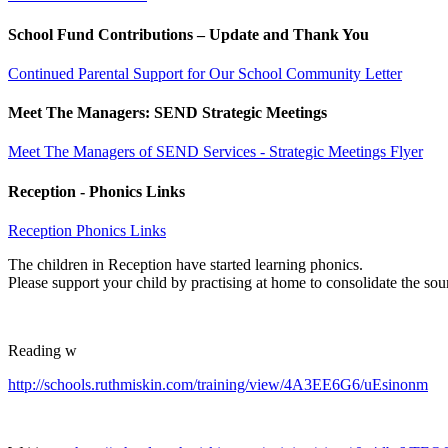
School Fund Contributions – Update and Thank You
Continued Parental Support for Our School Community Letter
Meet The Managers: SEND Strategic Meetings
Meet The Managers of SEND Services - Strategic Meetings Flyer
Reception - Phonics Links
Reception Phonics Links
The children in Reception have started learning phonics.
Please support your child by practising at home to consolidate the sou
Reading w
http://schools.ruthmiskin.com/training/view/4A3EE6G6/uEsinonm