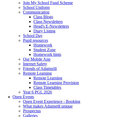
Join My School Fund Scheme
School Uniform
Communication
Class Blogs
Class Newsletters
Head's E-Newsletters
Diary Listing
School Day
Pupil resources
Homework
Student Zone
Homework hints
Our Mobile App
Internet Safety
Friends of Adamsrill
Remote Learning
Remote Learning
Remote Learning Provision
Class Timetables
Year 6 PGL 2026
Open Events
Open Event Experience - Booking
What makes Adamsrill unique
Prospectus
Galleries