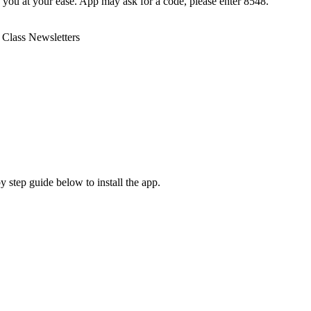
o you at your ease. App may ask for a code, please enter 8548.
 Class Newsletters
y step guide below to install the app.