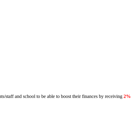
s/staff and school to be able to boost their finances by receiving
2%