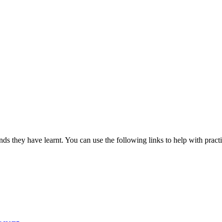
nds they have learnt. You can use the following links to help with practi