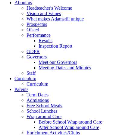
About us
Headteacher's Welcome
Vision and Values
What makes Adamsrill unique
Prospectus
Ofsted
Performance
Results
Inspection Report
GDPR
Governors
Meet our Governors
Meeting Dates and Minutes
Staff
Curriculum
Curriculum
Parents
Term Dates
Admissions
Free School Meals
School Lunches
Wrap around Care
Before School Wrap around Care
After School Wrap around Care
Enrichment Activities/Clubs