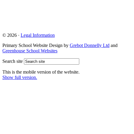
© 2026 ·
Legal Information
Primary School Website Design by
Grebot Donnelly Ltd
and
Greenhouse School Websites
Search site
This is the mobile version of the website.
Show full version.