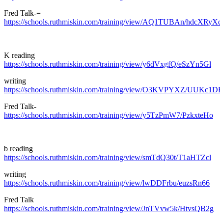
Fred Talk-=
https://schools.ruthmiskin.com/training/view/AQ1TUBAn/hdcXRyX
K reading
https://schools.ruthmiskin.com/training/view/y6dVxgfQ/eSzYn5Gl
writing
https://schools.ruthmiskin.com/training/view/O3KVPYXZ/UUKc1D
Fred Talk-
https://schools.ruthmiskin.com/training/view/y5TzPmW7/PzkxteHo
b reading
https://schools.ruthmiskin.com/training/view/smTdQ30t/T1aHTZcl
writing
https://schools.ruthmiskin.com/training/view/lwDDFrbu/euzsRn66
Fred Talk
https://schools.ruthmiskin.com/training/view/JnTVvw5k/HtvsQB2g