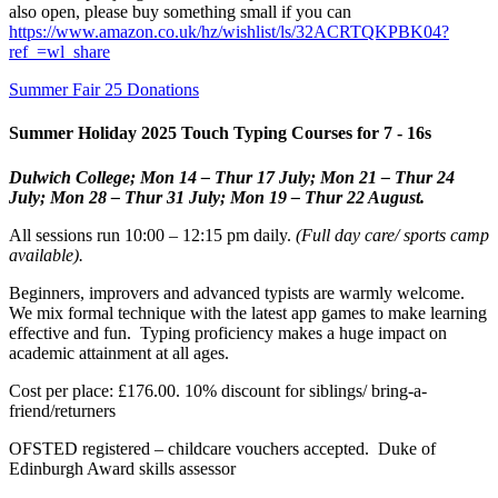
also open, please buy something small if you can
https://www.amazon.co.uk/hz/wishlist/ls/32ACRTQKPBK04?
ref_=wl_share
Summer Fair 25 Donations
Summer Holiday 2025 Touch Typing Courses for 7 - 16s
Dulwich College; Mon 14 – Thur 17 July; Mon 21 – Thur 24
July; Mon 28 – Thur 31 July;
Mon 19 – Thur 22 August.
All sessions run 10:00 – 12:15 pm daily.
(Full day care/ sports camp
available).
Beginners, improvers and advanced typists are warmly welcome.
We mix formal technique with the latest app games to make learning
effective and fun. Typing proficiency makes a huge impact on
academic attainment at all ages.
Cost per place: £176.00. 10% discount for siblings/ bring-a-
friend/returners
OFSTED registered – childcare vouchers accepted. Duke of
Edinburgh Award skills assessor