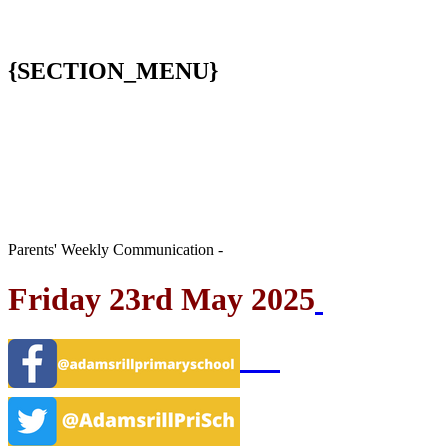
{SECTION_MENU}
Parents' Weekly Communication -
Friday 23rd May 2025