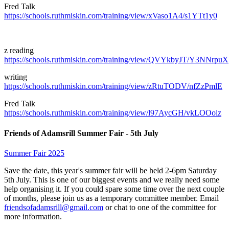
Fred Talk
https://schools.ruthmiskin.com/training/view/xVaso1A4/s1YTt1y0
z reading
https://schools.ruthmiskin.com/training/view/QVYkbyJT/Y3NNrpuX
writing
https://schools.ruthmiskin.com/training/view/zRtuTODV/nfZzPmlE
Fred Talk
https://schools.ruthmiskin.com/training/view/l97AycGH/vkLOOoiz
Friends of Adamsrill Summer Fair - 5th July
Summer Fair 2025
Save the date, this year's summer fair will be held 2-6pm Saturday
5th July. This is one of our biggest events and we really need some
help organising it. If you could spare some time over the next couple
of months, please join us as a temporary committee member. Email
friendsofadamsrill@gmail.com
or chat to one of the committee for
more information.