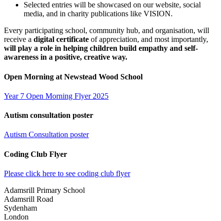
Selected entries will be showcased on our website, social
media, and in charity publications like VISION.
Every participating school, community hub, and organisation, will
receive a
digital certificate
of appreciation, and most importantly,
will play a role in helping children build empathy and self-
awareness in a positive, creative way.
Open Morning at Newstead Wood School
Year 7 Open Morning Flyer 2025
Autism consultation poster
Autism Consultation poster
Coding Club Flyer
Please click here to see coding club flyer
Adamsrill Primary School
Adamsrill Road
Sydenham
London