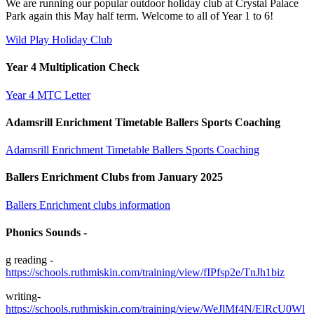
We are running our popular outdoor holiday club at Crystal Palace
Park again this May half term. Welcome to all of Year 1 to 6!
Wild Play Holiday Club
Year 4 Multiplication Check
Year 4 MTC Letter
Adamsrill Enrichment Timetable Ballers Sports Coaching
Adamsrill Enrichment Timetable Ballers Sports Coaching
Ballers Enrichment Clubs from January 2025
Ballers Enrichment clubs information
Phonics Sounds -
g reading -
https://schools.ruthmiskin.com/training/view/fIPfsp2e/TnJh1biz
writing-
https://schools.ruthmiskin.com/training/view/WeJlMf4N/ElRcU0Wl