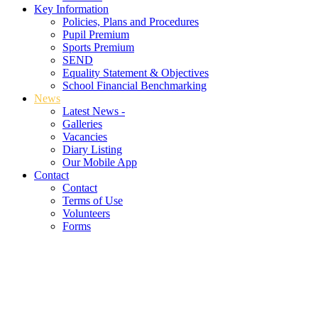
Key Information
Policies, Plans and Procedures
Pupil Premium
Sports Premium
SEND
Equality Statement & Objectives
School Financial Benchmarking
News
Latest News -
Galleries
Vacancies
Diary Listing
Our Mobile App
Contact
Contact
Terms of Use
Volunteers
Forms