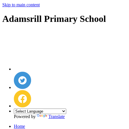
Skip to main content
Adamsrill Primary School
Powered by
Translate
Home