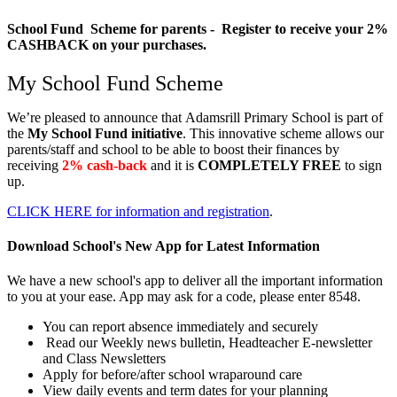
School Fund Scheme for parents - Register to receive your 2%
CASHBACK on your purchases.
My School Fund Scheme
We’re pleased to announce that
Adamsrill Primary School
is part of
the
My School Fund initiative
. This innovative scheme allows our
parents/staff and school to be able to boost their finances by
receiving
2% cash-back
and it is
COMPLETELY FREE
to sign
up.
CLICK HERE for information and registration
.
Download School's New App for Latest Information
We have a new school's app to deliver all the important information
to you at your ease. App may ask for a code, please enter 8548.
You can report absence immediately and securely
Read our Weekly news bulletin, Headteacher E-newsletter
and Class Newsletters
Apply for before/after school wraparound care
View daily events and term dates for your planning