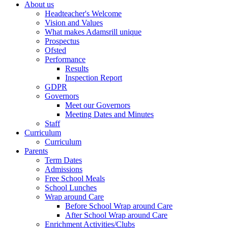
About us
Headteacher's Welcome
Vision and Values
What makes Adamsrill unique
Prospectus
Ofsted
Performance
Results
Inspection Report
GDPR
Governors
Meet our Governors
Meeting Dates and Minutes
Staff
Curriculum
Curriculum
Parents
Term Dates
Admissions
Free School Meals
School Lunches
Wrap around Care
Before School Wrap around Care
After School Wrap around Care
Enrichment Activities/Clubs