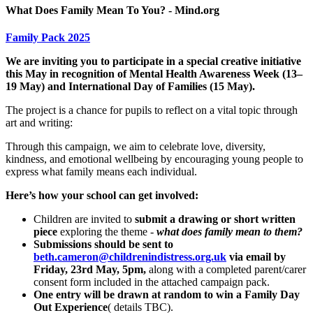
What Does Family Mean To You? - Mind.org
Family Pack 2025
We are inviting you to participate in a special creative initiative
this May in recognition of Mental Health Awareness Week (13–
19 May) and International Day of Families (15 May).
The project is a chance for pupils to reflect on a vital topic through
art and writing:
Through this campaign, we aim to celebrate love, diversity,
kindness, and emotional wellbeing by encouraging young people to
express what family means each individual.
Here’s how your school can get involved:
Children are invited to
submit a drawing or short written
piece
exploring the theme -
what does family mean to them?
Submissions should be sent to
beth.cameron@childrenindistress.org.uk
via email by
Friday, 23rd May, 5pm,
along with a completed parent/carer
consent form included in the attached campaign pack.
One entry will be drawn at random to win a Family Day
Out Experience
( details TBC).