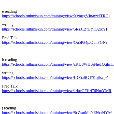
e reading
https://schools.ruthmiskin.com/training/view/XymegVIn/nzeJTRGj
writing
https://schools.ruthmiskin.com/training/view/5RzJ1ZrJ/YIO2rcYI
Fred Talk
https://schools.ruthmiskin.com/training/view/Qu5Pit4p/QuilFGNr
h reading
https://schools.ruthmiskin.com/training/view/zKU8WHSg/he1QqfmL
writing
https://schools.ruthmiskin.com/training/view/UO5afiGT/KojJscpZ
Fred Talk
https://schools.ruthmiskin.com/training/view/1dueCFl1/i76NmYMR
j reading
https://schools.ruthmiskin.com/training/view/ScZsutMo/zENcrNYM