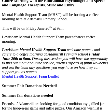
Coffee Morning with the Educational Psychologist and Speech
and Language Therapists, Millie and Emily
Mental Health Support Team (MHST) will be hosting a coffee
morning here at Adamsrill Primary School.
th
This will be on Friday June 20
at 9am.
Lewisham Mental Health Support Team parent/career coffee
morning.
Lewisham Mental Health Support Team
welcome parents and
carers to a coffee morning at Adamsrill Primary school
Friday
June 20th at 9am.
During this session you will have the opportunity
to find out more about the service, discuss aspects of pupil wellbeing
and ask the team any questions you may have on how they can
support you as parents.
Mental Health Support Team Leaflet
Summer Fair Donations Needed!
Summer fair donations needed
Friends of Adamsrill are looking for good condition toys, filled jars
for the hoop-a-jar game and raffle prizes. Our Amazon wishlist is