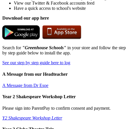
View our Twitter & Facebook accounts feed
Have a quick access to school's website
Download our app here
Search for
"Greenhouse Schools"
in your store and follow the step
by step guide below to install the app.
See our step by step guide here to log
A Message from our Headteacher
A Message from Dr Esoe
Year 2 Shakespeare Workshop Letter
Please sign into ParentPay to confirm consent and payment.
Y2 Shakespeare Workshop Letter