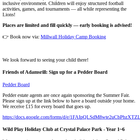
inclusive environment. Children will enjoy structured football
activities, games, and tournaments — all while representing the
Lions!
Places are limited and fill quickly — early booking is advised!
👉 Book now via:
Millwall Holiday Camp Booking
We look forward to seeing your child there!
Friends of Adamsrill: Sign up for a Pedder Board
Pedder Board
Pedder estate agents are once again sponsoring the Summer Fair.
Please sign up at the link below to have a board outside your home.
We receive £15 for every board that goes up.
https://docs.google.com/forms/d/e/1FAIpQLSdM8wte2uCbPbz
Wild Play Holiday Club at Crystal Palace Park - Year 1~6