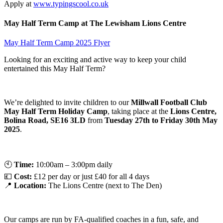
Apply at
www.typingscool.co.uk
May Half Term Camp at The Lewisham Lions Centre
May Half Term Camp 2025 Flyer
Looking for an exciting and active way to keep your child
entertained this May Half Term?
We’re delighted to invite children to our
Millwall Football Club
May Half Term Holiday Camp
, taking place at the
Lions Centre,
Bolina Road, SE16 3LD
from
Tuesday 27th to Friday 30th May
2025
.
🕙
Time:
10:00am – 3:00pm daily
💷
Cost:
£12 per day or just £40 for all 4 days
📍
Location:
The Lions Centre (next to The Den)
Our camps are run by FA-qualified coaches in a fun, safe, and