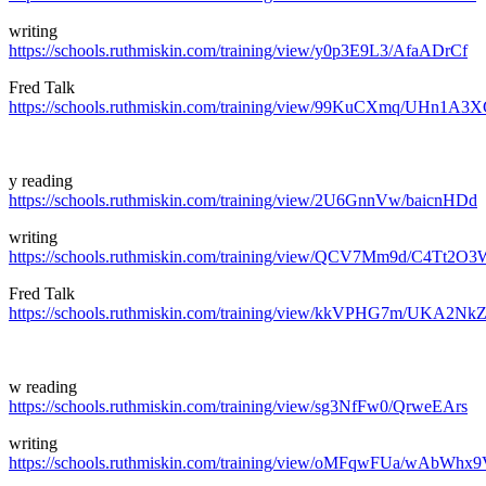
writing
https://schools.ruthmiskin.com/training/view/y0p3E9L3/AfaADrCf
Fred Talk
https://schools.ruthmiskin.com/training/view/99KuCXmq/UHn1A3
y reading
https://schools.ruthmiskin.com/training/view/2U6GnnVw/baicnHDd
writing
https://schools.ruthmiskin.com/training/view/QCV7Mm9d/C4Tt2O3
Fred Talk
https://schools.ruthmiskin.com/training/view/kkVPHG7m/UKA2Nk
w reading
https://schools.ruthmiskin.com/training/view/sg3NfFw0/QrweEArs
writing
https://schools.ruthmiskin.com/training/view/oMFqwFUa/wAbWhx