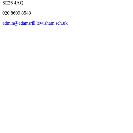
SE26 4AQ
020 8699 8548
admin@adamsrill.lewisham.sch.uk