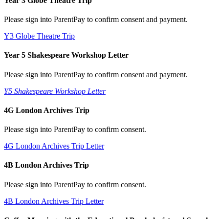
Year 3 Globe Theatre Trip
Please sign into ParentPay to confirm consent and payment.
Y3 Globe Theatre Trip
Year 5 Shakespeare Workshop Letter
Please sign into ParentPay to confirm consent and payment.
Y5 Shakespeare Workshop Letter
4G London Archives Trip
Please sign into ParentPay to confirm consent.
4G London Archives Trip Letter
4B London Archives Trip
Please sign into ParentPay to confirm consent.
4B London Archives Trip Letter