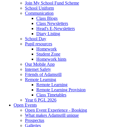
Join My School Fund Scheme
School Uniform
Communication
Class Blogs
Class Newsletters
Head's E-Newsletters
Diary Listing
School Day
Pupil resources
Homework
Student Zone
Homework hints
Our Mobile App
Internet Safety
Friends of Adamsrill
Remote Learning
Remote Learning
Remote Learning Provision
Class Timetables
Year 6 PGL 2026
Open Events
Open Event Experience - Booking
What makes Adamsrill unique
Prospectus
Galleries