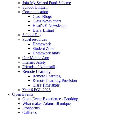
Join My School Fund Scheme
School Uniform
Communication
Class Blogs
Class Newsletters
Head's E-Newsletters
Diary Listing
School Day
Pupil resources
Homework
Student Zone
Homework hints
Our Mobile App
Internet Safety
Friends of Adamsrill
Remote Learning
Remote Learning
Remote Learning Provision
Class Timetables
Year 6 PGL 2026
Open Events
Open Event Experience - Booking
What makes Adamsrill unique
Prospectus
Galleries