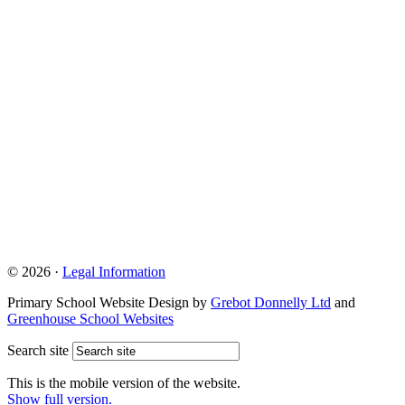
© 2026 ·
Legal Information
Primary School Website Design by
Grebot Donnelly Ltd
and
Greenhouse School Websites
Search site
This is the mobile version of the website.
Show full version.