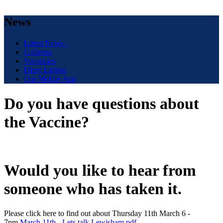
News
Latest News -
Galleries
Vacancies
Diary Listing
Our Mobile App
Do you have questions about
the Vaccine?
Would you like to hear from
someone who has taken it.
Please click here to find out about Thursday 11th March 6 -
7pm.
March 11th - Lets talk Lewisham.pdf