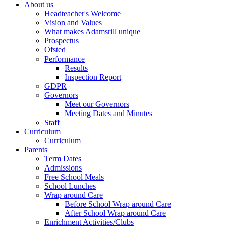
About us
Headteacher's Welcome
Vision and Values
What makes Adamsrill unique
Prospectus
Ofsted
Performance
Results
Inspection Report
GDPR
Governors
Meet our Governors
Meeting Dates and Minutes
Staff
Curriculum
Curriculum
Parents
Term Dates
Admissions
Free School Meals
School Lunches
Wrap around Care
Before School Wrap around Care
After School Wrap around Care
Enrichment Activities/Clubs