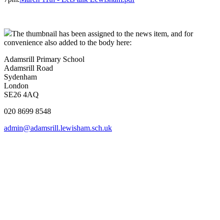
The thumbnail has been assigned to the news item, and for
convenience also added to the body here:
Adamsrill Primary School
Adamsrill Road
Sydenham
London
SE26 4AQ
020 8699 8548
admin@adamsrill.lewisham.sch.uk