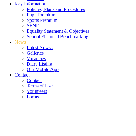
Key Information
Policies, Plans and Procedures
Pupil Premium
Sports Premium
SEND
Equality Statement & Objectives
School Financial Benchmarking
News
Latest News -
Galleries
Vacancies
Diary Listing
Our Mobile App
Contact
Contact
Terms of Use
Volunteers
Forms