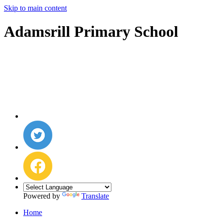
Skip to main content
Adamsrill Primary School
Powered by
Translate
Home