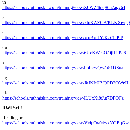
th
https://schools.ruthmiskin.com/training/view/Z0WZ4tpq/8m7agy64
z
https://schools.ruthmiskin.com/training/view/7IoKAZCB/KLKXevjQ
ch
https://schools.ruthmiskin.com/training/view/xqc3xeLY/KzCinPiP
qu
https://schools.ruthmiskin.com/training/view/6UcKWekO/0jHfJPq6
x
https://schools.ruthmiskin.com/training/view/hpIbrwQw/uS1DSuaL
ng
https://schools.ruthmiskin.com/training/view/JkJNIc0B/QPD3OWeH
nk
https://schools.ruthmiskin.com/training/view/lLUxXi8f/ut7DPQFz
RWI Set 2
Reading ar
https://schools.ruthmiskin.com/training/view/Vt4pOy04/yxYOEqGw