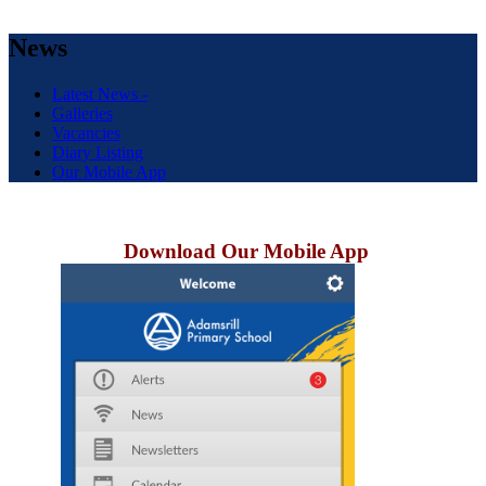
News
Latest News -
Galleries
Vacancies
Diary Listing
Our Mobile App
Download Our Mobile App