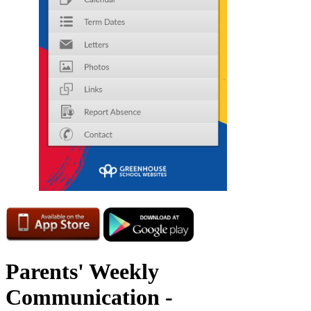
Parents' Weekly
Communication -