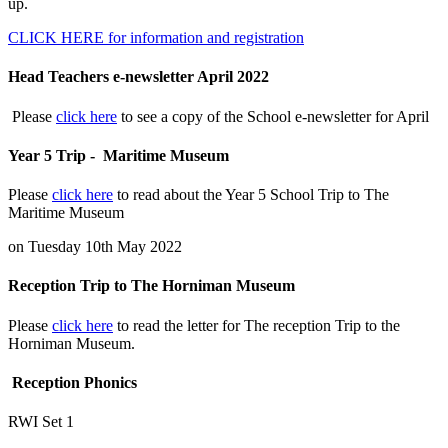
up.
CLICK HERE for information and registration
Head Teachers e-newsletter April 2022
Please
click here
to see a copy of the School e-newsletter for April
Year 5 Trip - Maritime Museum
Please
click here
to read about the Year 5 School Trip to The
Maritime Museum
on Tuesday 10th May 2022
Reception Trip to The Horniman Museum
Please
click here
to read the letter for The reception Trip to the
Horniman Museum.
Reception Phonics
RWI Set 1