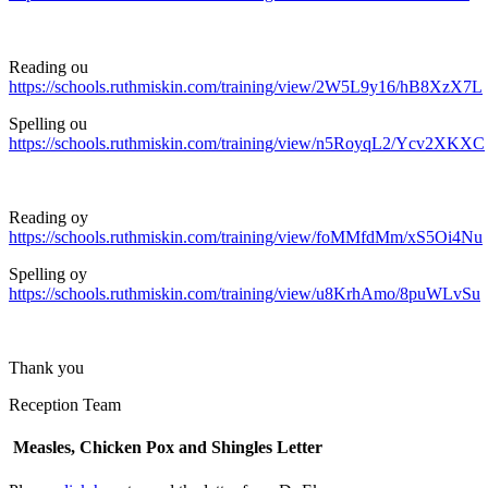
Reading ou
https://schools.ruthmiskin.com/training/view/2W5L9y16/hB8XzX7L
Spelling ou
https://schools.ruthmiskin.com/training/view/n5RoyqL2/Ycv2XKXC
Reading oy
https://schools.ruthmiskin.com/training/view/foMMfdMm/xS5Oi4Nu
Spelling oy
https://schools.ruthmiskin.com/training/view/u8KrhAmo/8puWLvSu
Thank you
Reception Team
Measles, Chicken Pox and Shingles Letter