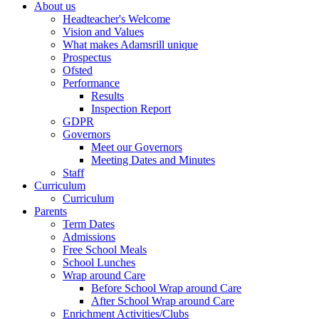
About us
Headteacher's Welcome
Vision and Values
What makes Adamsrill unique
Prospectus
Ofsted
Performance
Results
Inspection Report
GDPR
Governors
Meet our Governors
Meeting Dates and Minutes
Staff
Curriculum
Curriculum
Parents
Term Dates
Admissions
Free School Meals
School Lunches
Wrap around Care
Before School Wrap around Care
After School Wrap around Care
Enrichment Activities/Clubs