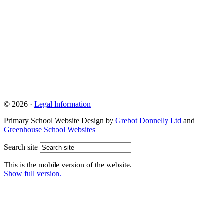
© 2026 ·
Legal Information
Primary School Website Design by
Grebot Donnelly Ltd
and
Greenhouse School Websites
Search site
This is the mobile version of the website.
Show full version.