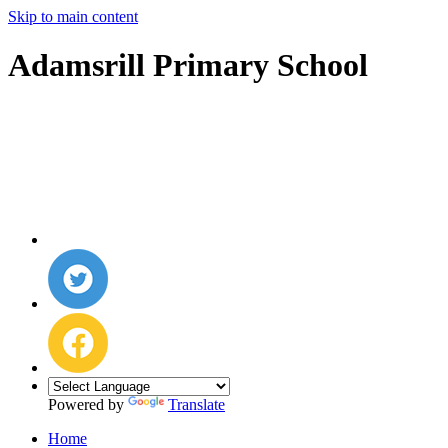
Skip to main content
Adamsrill Primary School
Powered by
Translate
Home