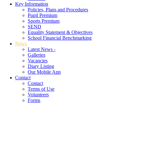
Key Information
Policies, Plans and Procedures
Pupil Premium
Sports Premium
SEND
Equality Statement & Objectives
School Financial Benchmarking
News
Latest News -
Galleries
Vacancies
Diary Listing
Our Mobile App
Contact
Contact
Terms of Use
Volunteers
Forms