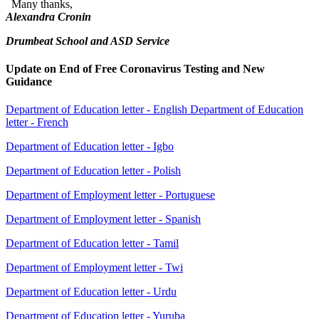
Many thanks,
Alexandra Cronin
Drumbeat School and ASD Service
Update on End of Free Coronavirus Testing and New
Guidance
Department of Education letter - English
Department of Education
letter - French
Department of Education letter - Igbo
Department of Education letter - Polish
Department of Employment letter - Portuguese
Department of Employment letter - Spanish
Department of Education letter - Tamil
Department of Employment letter - Twi
Department of Education letter - Urdu
Department of Education letter - Yuruba