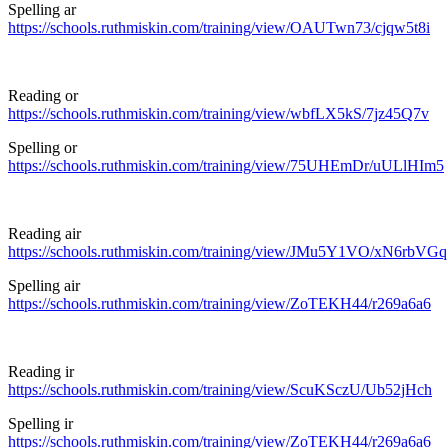
Spelling ar
https://schools.ruthmiskin.com/training/view/OAUTwn73/cjqw5t8i
Reading or
https://schools.ruthmiskin.com/training/view/wbfLX5kS/7jz45Q7v
Spelling or
https://schools.ruthmiskin.com/training/view/75UHEmDr/uULlHIm5
Reading air
https://schools.ruthmiskin.com/training/view/JMu5Y1VO/xN6rbVGq
Spelling air
https://schools.ruthmiskin.com/training/view/ZoTEKH44/r269a6a6
Reading ir
https://schools.ruthmiskin.com/training/view/ScuKSczU/Ub52jHch
Spelling ir
https://schools.ruthmiskin.com/training/view/ZoTEKH44/r269a6a6