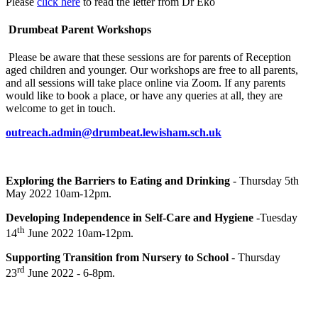
Please
click here
to read the letter from Dr Eko
Drumbeat Parent Workshops
Please be aware that these sessions are for parents of Reception
aged children and younger. Our workshops are free to all parents,
and all sessions will take place online via Zoom. If any parents
would like to book a place, or have any queries at all, they are
welcome to get in touch.
outreach.admin@drumbeat.lewisham.sch.uk
Exploring the Barriers to Eating and Drinking
- Thursday 5th
May 2022 10am-12pm.
Developing Independence in Self-Care and Hygiene
-Tuesday
th
14
June 2022 10am-12pm.
Supporting Transition from Nursery to School
- Thursday
rd
23
June 2022 - 6-8pm.