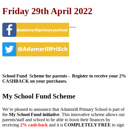
Friday 29th April 2022
School Fund Scheme for parents - Register to receive your 2%
CASHBACK on your purchases.
My School Fund Scheme
We’re pleased to announce that
Adamsrill Primary School
is part of
the
My School Fund initiative
. This innovative scheme allows our
parents/staff and school to be able to boost their finances by
receiving
2% cash-back
and it is
COMPLETELY FREE
to sign