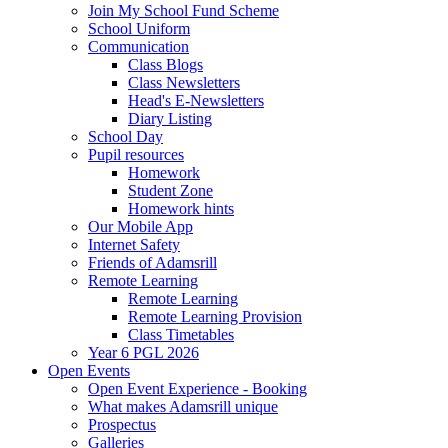
Join My School Fund Scheme
School Uniform
Communication
Class Blogs
Class Newsletters
Head's E-Newsletters
Diary Listing
School Day
Pupil resources
Homework
Student Zone
Homework hints
Our Mobile App
Internet Safety
Friends of Adamsrill
Remote Learning
Remote Learning
Remote Learning Provision
Class Timetables
Year 6 PGL 2026
Open Events
Open Event Experience - Booking
What makes Adamsrill unique
Prospectus
Galleries