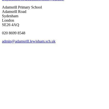
Adamsrill Primary School
Adamsrill Road
Sydenham
London
SE26 4AQ
020 8699 8548
admin@adamsrill.lewisham.sch.uk