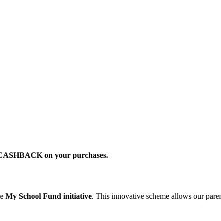
2% CASHBACK on your purchases.
he
My School Fund initiative
. This innovative scheme allows our parent