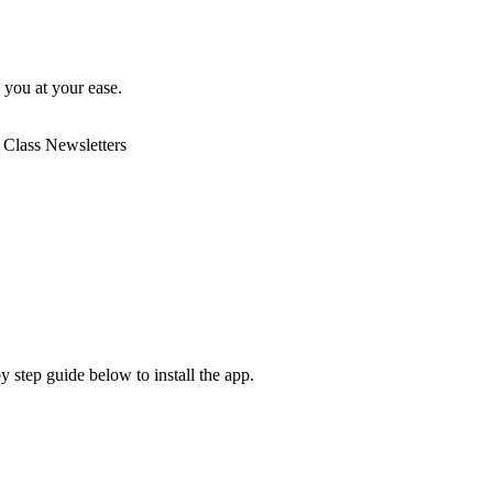
o you at your ease.
 Class Newsletters
y step guide below to install the app.