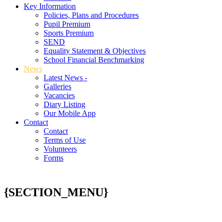
Key Information
Policies, Plans and Procedures
Pupil Premium
Sports Premium
SEND
Equality Statement & Objectives
School Financial Benchmarking
News
Latest News -
Galleries
Vacancies
Diary Listing
Our Mobile App
Contact
Contact
Terms of Use
Volunteers
Forms
{SECTION_MENU}