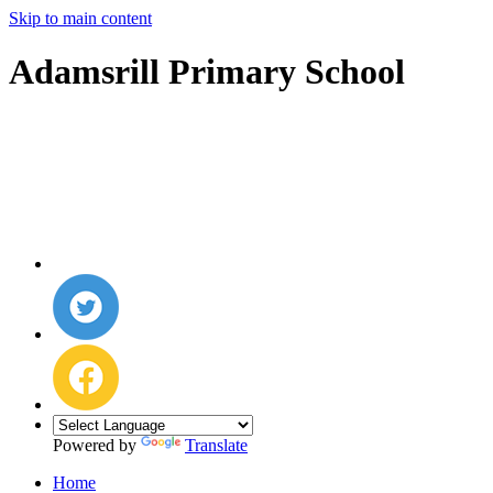
Skip to main content
Adamsrill Primary School
Powered by
Translate
Home