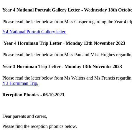
Year 4 National Portrait Gallery Letter - Wednesday 18th Octob
Please read the letter below from Miss Gasper regarding the Year 4 tri
Y4 National Portrait Gallery letter.
Year 4 Horniman Trip Letter - Monday 13th November 2023
Please read the letter below from Miss Pau and Miss Hughes regarding
Year 3 Horniman Trip Letter - Monday 13th Novembr 2023
Please read the letter below from Ms Walters and Ms Francis regardin
Y3 Horniman Trip.
Reception Phonics - 06.10.2023
Dear parents and carers,
Please find the reception phonics below.