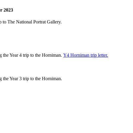
er 2023
p to The National Portrat Gallery.
 the Year 4 trip to the Horniman.
Y4 Horniman trip letter.
g the Year 3 trip to the Horniman.