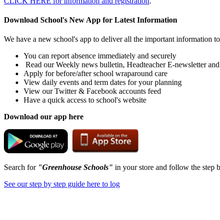
CLICK HERE for information and registration
.
Download School's New App for Latest Information
We have a new school's app to deliver all the important information t
You can report absence immediately and securely
Read our Weekly news bulletin, Headteacher E-newsletter and
Apply for before/after school wraparound care
View daily events and term dates for your planning
View our Twitter & Facebook accounts feed
Have a quick access to school's website
Download our app here
Search for
"Greenhouse Schools"
in your store and follow the step b
See our step by step guide here to log