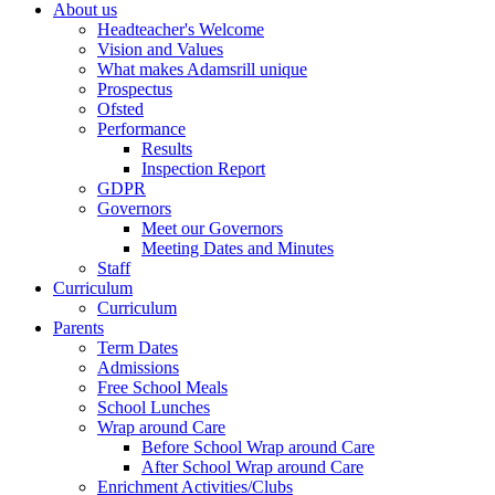
About us
Headteacher's Welcome
Vision and Values
What makes Adamsrill unique
Prospectus
Ofsted
Performance
Results
Inspection Report
GDPR
Governors
Meet our Governors
Meeting Dates and Minutes
Staff
Curriculum
Curriculum
Parents
Term Dates
Admissions
Free School Meals
School Lunches
Wrap around Care
Before School Wrap around Care
After School Wrap around Care
Enrichment Activities/Clubs