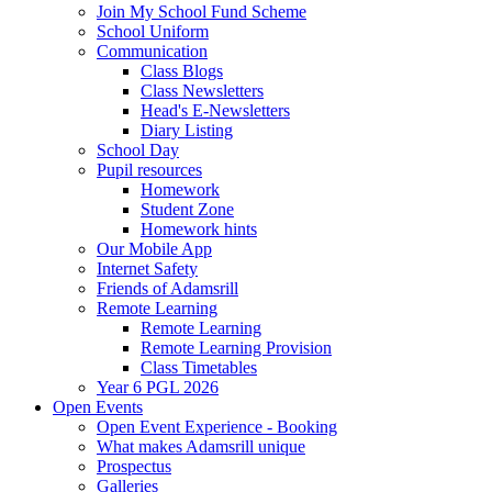
Join My School Fund Scheme
School Uniform
Communication
Class Blogs
Class Newsletters
Head's E-Newsletters
Diary Listing
School Day
Pupil resources
Homework
Student Zone
Homework hints
Our Mobile App
Internet Safety
Friends of Adamsrill
Remote Learning
Remote Learning
Remote Learning Provision
Class Timetables
Year 6 PGL 2026
Open Events
Open Event Experience - Booking
What makes Adamsrill unique
Prospectus
Galleries