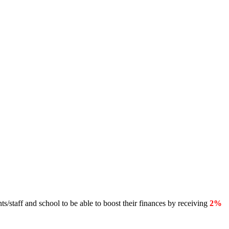
s/staff and school to be able to boost their finances by receiving
2%