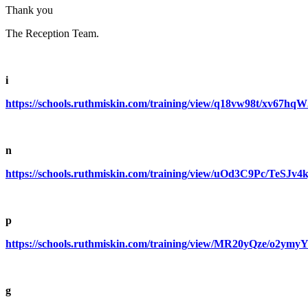
Thank you
The Reception Team.
i
https://schools.ruthmiskin.com/training/view/q18vw98t/xv67hqW
n
https://schools.ruthmiskin.com/training/view/uOd3C9Pc/TeSJv4k
p
https://schools.ruthmiskin.com/training/view/MR20yQze/o2ym
g