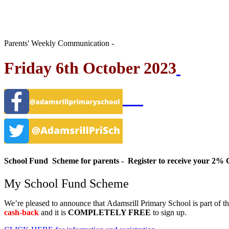
Parents' Weekly Communication -
Friday 6th October 2023
School Fund Scheme for parents - Register to receive your 
My School Fund Scheme
We’re pleased to announce that
Adamsrill Primary School
is part of t
cash-back
and it is
COMPLETELY FREE
to sign up.