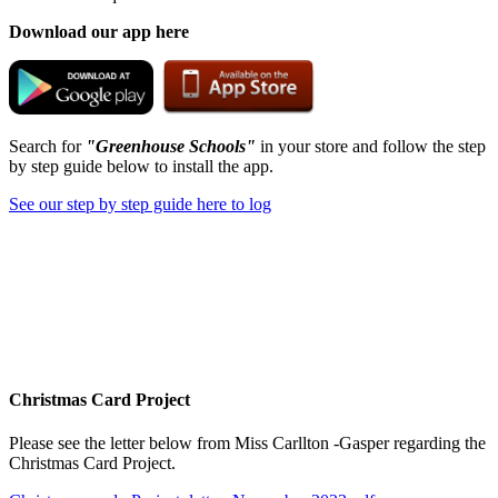
Download our app here
Search for
"Greenhouse Schools"
in your store and follow the step
by step guide below to install the app.
See our step by step guide here to log
Christmas Card Project
Please see the letter below from Miss Carllton -Gasper regarding the
Christmas Card Project.