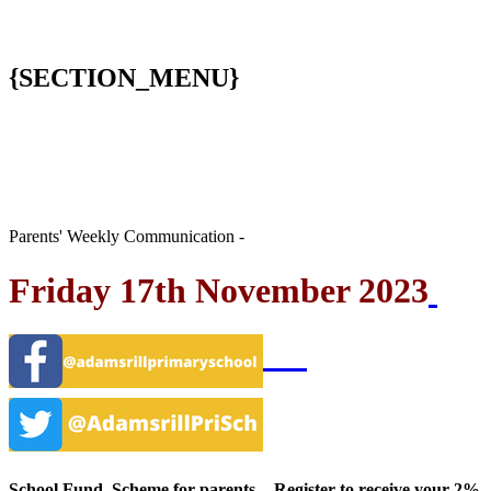
{SECTION_MENU}
Parents' Weekly Communication -
Friday 17th November 2023
School Fund Scheme for parents - Register to receive your 2%