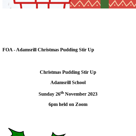
FOA - Adamsrill Christmas Pudding Stir Up
Christmas Pudding Stir Up
Adamsrill School
th
Sunday 26
November 2023
6pm held on Zoom