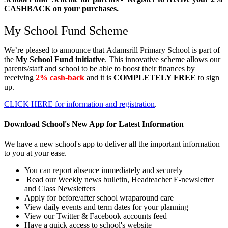
CASHBACK on your purchases.
My School Fund Scheme
We’re pleased to announce that
Adamsrill Primary School
is part of
the
My School Fund initiative
. This innovative scheme allows our
parents/staff and school to be able to boost their finances by
receiving
2% cash-back
and it is
COMPLETELY FREE
to sign
up.
CLICK HERE for information and registration
.
Download School's New App for Latest Information
We have a new school's app to deliver all the important information
to you at your ease.
You can report absence immediately and securely
Read our Weekly news bulletin, Headteacher E-newsletter
and Class Newsletters
Apply for before/after school wraparound care
View daily events and term dates for your planning
View our Twitter & Facebook accounts feed
Have a quick access to school's website