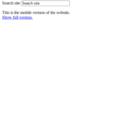
Search site
This is the mobile version of the website.
Show full version.