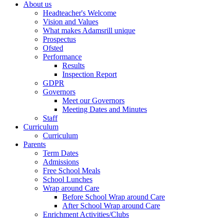
About us
Headteacher's Welcome
Vision and Values
What makes Adamsrill unique
Prospectus
Ofsted
Performance
Results
Inspection Report
GDPR
Governors
Meet our Governors
Meeting Dates and Minutes
Staff
Curriculum
Curriculum
Parents
Term Dates
Admissions
Free School Meals
School Lunches
Wrap around Care
Before School Wrap around Care
After School Wrap around Care
Enrichment Activities/Clubs