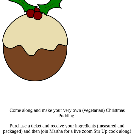
Come along and make your very own (vegetarian) Christmas
Pudding!
Purchase a ticket and receive your ingredients (measured and
packaged) and then join Martha for a live zoom Stir Up cook along!