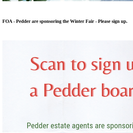
FOA - Pedder are sponsoring the Winter Fair - Please sign up.