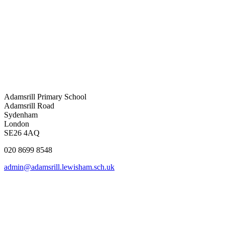
Adamsrill Primary School
Adamsrill Road
Sydenham
London
SE26 4AQ
020 8699 8548
admin@adamsrill.lewisham.sch.uk