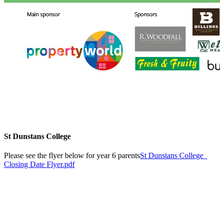
St Dunstans College
Please see the flyer below for year 6 parents
St Dunstans College_
Closing Date Flyer.pdf