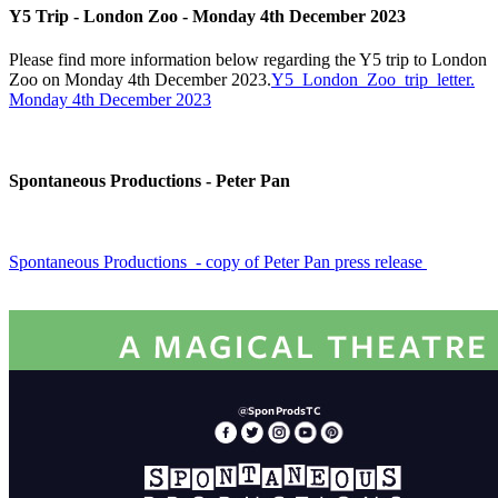
Y5 Trip - London Zoo - Monday 4th December 2023
Please find more information below regarding the Y5 trip to London
Zoo on Monday 4th December 2023.
Y5_London_Zoo_trip_letter.
Monday 4th December 2023
Spontaneous Productions - Peter Pan
Spontaneous Productions - copy of Peter Pan press release