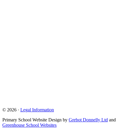
© 2026 ·
Legal Information
Primary School Website Design by
Grebot Donnelly Ltd
and
Greenhouse School Websites