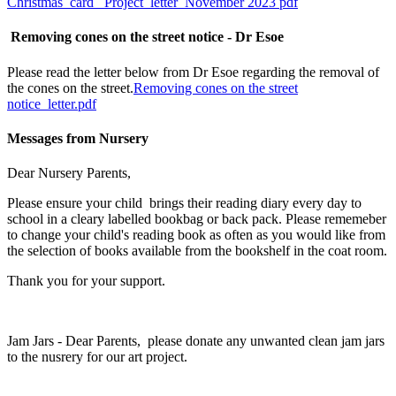
Christmas card_ Project_letter_November 2023 pdf
Removing cones on the street notice - Dr Esoe
Please read the letter below from Dr Esoe regarding the removal of
the cones on the street.
Removing cones on the street
notice_letter.pdf
Messages from Nursery
Dear Nursery Parents,
Please ensure your child brings their reading diary every day to
school in a cleary labelled bookbag or back pack. Please rememeber
to change your child's reading book as often as you would like from
the selection of books available from the bookshelf in the coat room.
Thank you for your support.
Jam Jars - Dear Parents, please donate any unwanted clean jam jars
to the nusrery for our art project.