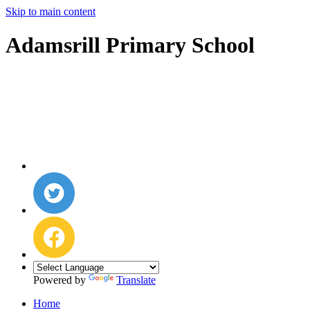
Skip to main content
Adamsrill Primary School
Powered by
Translate
Home