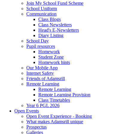
Join My School Fund Scheme
School Uniform
Communication
Class Blogs
Class Newsletters
Head's E-Newsletters
Diary Listing
School Day
Pupil resources
Homework
Student Zone
Homework hints
Our Mobile App
Internet Safety
Friends of Adamsrill
Remote Learning
Remote Learning
Remote Learning Provision
Class Timetables
Year 6 PGL 2026
Open Events
Open Event Experience - Booking
What makes Adamsrill unique
Prospectus
Galleries