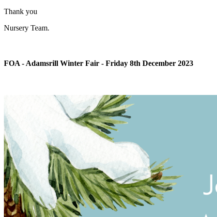
Thank you
Nursery Team.
FOA - Adamsrill Winter Fair - Friday 8th December 2023