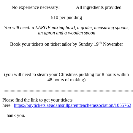
No experience necessary! All ingredients provided
£10 per pudding
You will need: a LARGE mixing bowl, a grater, measuring spoons,
an apron and a wooden spoon
th
Book your tickets on ticket tailor by Sunday 19
November
(you will need to steam your Christmas pudding for 8 hours within
48 hours of making)
.............................................................................................................
Please find the link to get your tickets
here.
https://buytickets.at/adamsrillparentteacherassociation/1055762
Thank you.