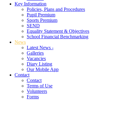
Key Information
Policies, Plans and Procedures
Pupil Premium
Sports Premium
SEND
Equality Statement & Objectives
School Financial Benchmarking
News
Latest News -
Galleries
Vacancies
Diary Listing
Our Mobile App
Contact
Contact
Terms of Use
Volunteers
Forms