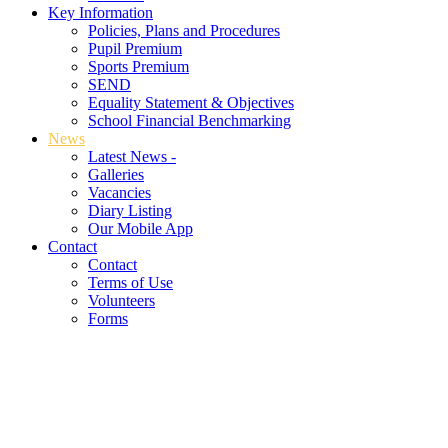
Key Information
Policies, Plans and Procedures
Pupil Premium
Sports Premium
SEND
Equality Statement & Objectives
School Financial Benchmarking
News
Latest News -
Galleries
Vacancies
Diary Listing
Our Mobile App
Contact
Contact
Terms of Use
Volunteers
Forms