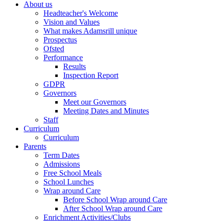
About us
Headteacher's Welcome
Vision and Values
What makes Adamsrill unique
Prospectus
Ofsted
Performance
Results
Inspection Report
GDPR
Governors
Meet our Governors
Meeting Dates and Minutes
Staff
Curriculum
Curriculum
Parents
Term Dates
Admissions
Free School Meals
School Lunches
Wrap around Care
Before School Wrap around Care
After School Wrap around Care
Enrichment Activities/Clubs