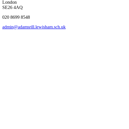
London
SE26 4AQ
020 8699 8548
admin@adamsrill.lewisham.sch.uk