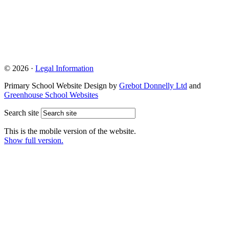
© 2026 ·
Legal Information
Primary School Website Design by
Grebot Donnelly Ltd
and
Greenhouse School Websites
Search site
This is the mobile version of the website.
Show full version.