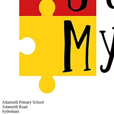
Adamsrill Primary School
Adamsrill Road
Sydenham