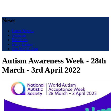
News
Latest News -
Galleries
Vacancies
Diary Listing
Our Mobile App
Autism Awareness Week - 28th
March - 3rd April 2022