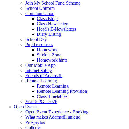
Join My School Fund Scheme
School Uniform
Communication
Class Blogs
Class Newsletters
Head's E-Newsletters
Diary Listing
School Day
Pupil resources
Homework
Student Zone
Homework hints
Our Mobile App
Internet Safety
Friends of Adamsrill
Remote Learning
Remote Learning
Remote Learning Provision
Class Timetables
Year 6 PGL 2026
Open Events
Open Event Experience - Booking
What makes Adamsrill unique
Prospectus
Galleries