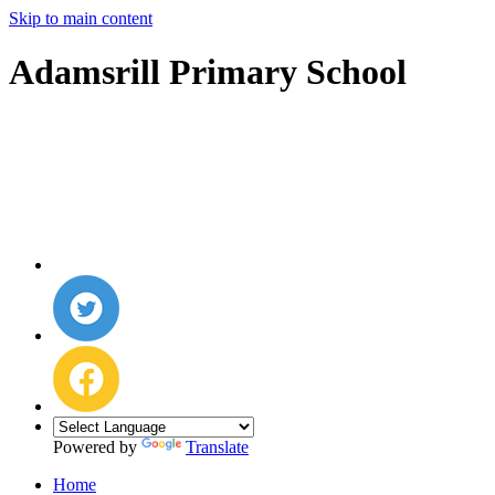
Skip to main content
Adamsrill Primary School
Powered by
Translate
Home