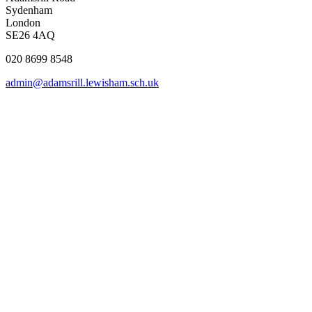
Sydenham
London
SE26 4AQ
020 8699 8548
admin@adamsrill.lewisham.sch.uk