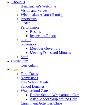
About us
Headteacher's Welcome
Vision and Values
What makes Adamsrill unique
Prospectus
Ofsted
Performance
Results
Inspection Report
GDPR
Governors
Meet our Governors
Meeting Dates and Minutes
Staff
Curriculum
Curriculum
Parents
Term Dates
Admissions
Free School Meals
School Lunches
Wrap around Care
Before School Wrap around Care
After School Wrap around Care
Enrichment Activities/Clubs