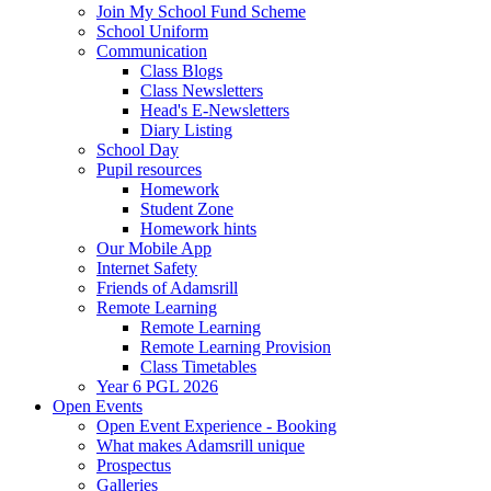
Join My School Fund Scheme
School Uniform
Communication
Class Blogs
Class Newsletters
Head's E-Newsletters
Diary Listing
School Day
Pupil resources
Homework
Student Zone
Homework hints
Our Mobile App
Internet Safety
Friends of Adamsrill
Remote Learning
Remote Learning
Remote Learning Provision
Class Timetables
Year 6 PGL 2026
Open Events
Open Event Experience - Booking
What makes Adamsrill unique
Prospectus
Galleries