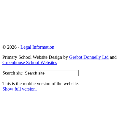
© 2026 ·
Legal Information
Primary School Website Design by
Grebot Donnelly Ltd
and
Greenhouse School Websites
Search site
This is the mobile version of the website.
Show full version.