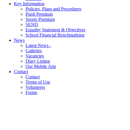
Key Information
Policies, Plans and Procedures
Pupil Premium
Sports Premium
SEND
Equality Statement & Objectives
School Financial Benchmarking
News
Latest News -
Galleries
Vacancies
Diary Listing
Our Mobile App
Contact
Contact
Terms of Use
Volunteers
Forms