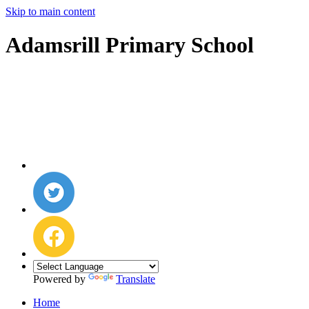
Skip to main content
Adamsrill Primary School
Powered by
Translate
Home