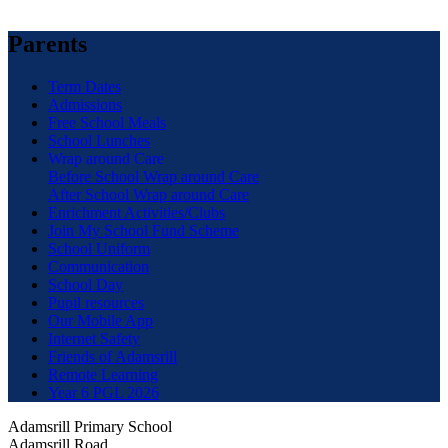
Parents
Term Dates
Admissions
Free School Meals
School Lunches
Wrap around Care
Before School Wrap around Care
After School Wrap around Care
Enrichment Activities/Clubs
Join My School Fund Scheme
School Uniform
Communication
School Day
Pupil resources
Our Mobile App
Internet Safety
Friends of Adamsrill
Remote Learning
Year 6 PGL 2026
Adamsrill Primary School
Adamsrill Road