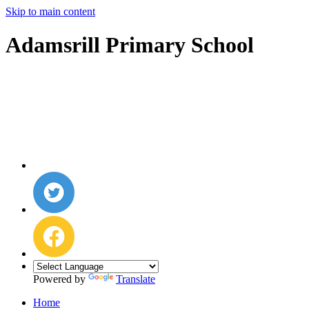
Skip to main content
Adamsrill Primary School
Powered by
Translate
Home