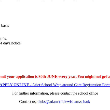
E
basis
tails.
4 days notice.
mit your application is
30th JUNE
every year. You might not get a
APPLY ONLINE
- After School Wrap around Care Registration For
For further information, please contact the school office
Contact us:
clubs@adamsrill.lewisham.sch.uk