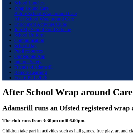
School Lunches
Wrap around Care
Before School Wrap around Care
After School Wrap around Care
Enrichment Activities/Clubs
Join My School Fund Scheme
School Uniform
Communication
School Day
Pupil resources
Our Mobile App
Internet Safety
Friends of Adamsrill
Remote Learning
Year 6 PGL 2026
After School Wrap around Care
Adamsrill runs an Ofsted registered wrap 
The club runs from 3:30pm until 6.00pm.
Children take part in activities such as hall games, free play, art and