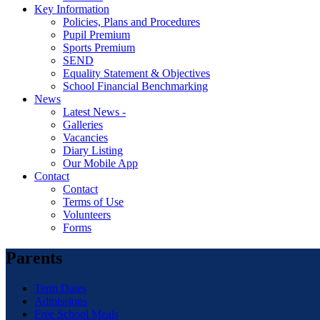
Key Information
Policies, Plans and Procedures
Pupil Premium
Sports Premium
SEND
Equality Statement & Objectives
School Financial Benchmarking
News
Latest News -
Galleries
Vacancies
Diary Listing
Our Mobile App
Contact
Contact
Terms of Use
Volunteers
Forms
Parents
Term Dates
Admissions
Free School Meals