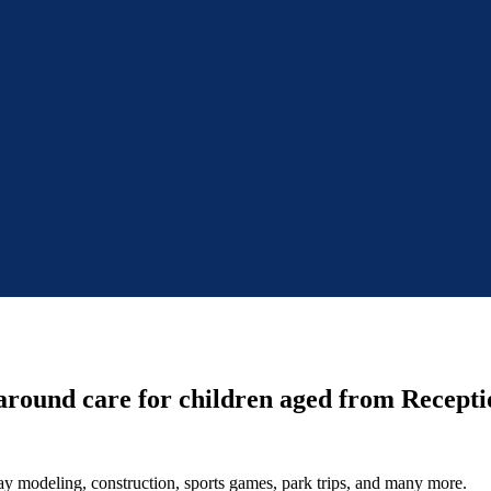
around care for children aged from Receptio
 clay modeling, construction, sports games, park trips, and many more.