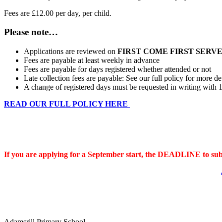
Fees are £12.00 per day, per child.
Please note…
Applications are reviewed on
FIRST COME FIRST SERV
Fees are payable at least weekly in advance
Fees are payable for days registered whether attended or not
Late collection fees are payable: See our full policy for more de
A change of registered days must be requested in writing with 1
READ OUR FULL POLICY HERE
DEADLINE FOR SEPTEMBER START
If you are applying for a September start, the DEADLINE to sub
Adamsrill Primary School