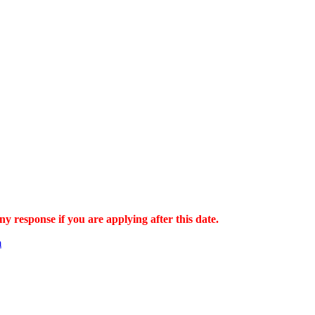
ny response if you are applying after this date.
m