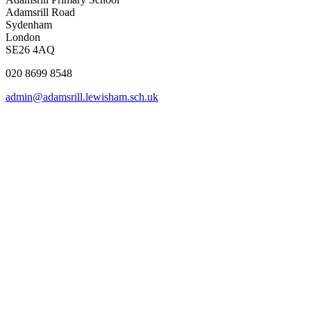
Adamsrill Road
Sydenham
London
SE26 4AQ
020 8699 8548
admin@adamsrill.lewisham.sch.uk