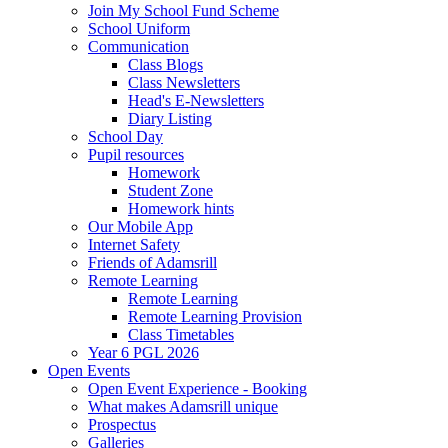
Join My School Fund Scheme
School Uniform
Communication
Class Blogs
Class Newsletters
Head's E-Newsletters
Diary Listing
School Day
Pupil resources
Homework
Student Zone
Homework hints
Our Mobile App
Internet Safety
Friends of Adamsrill
Remote Learning
Remote Learning
Remote Learning Provision
Class Timetables
Year 6 PGL 2026
Open Events
Open Event Experience - Booking
What makes Adamsrill unique
Prospectus
Galleries