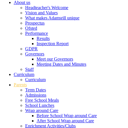
About us
Headteacher's Welcome
Vision and Values
What makes Adamsrill unique
Prospectus
Ofsted
Performance
Results
Inspection Report
GDPR
Governors
Meet our Governors
Meeting Dates and Minutes
Staff
Curriculum
Curriculum
Parents
Term Dates
Admissions
Free School Meals
School Lunches
Wrap around Care
Before School Wrap around Care
After School Wrap around Care
Enrichment Activities/Clubs