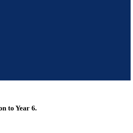
n to Year 6.